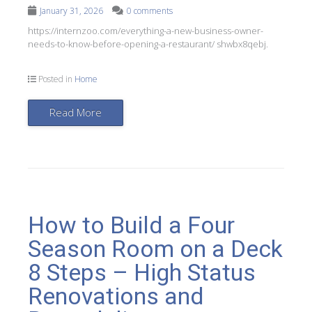
January 31, 2026
0 comments
https://internzoo.com/everything-a-new-business-owner-
needs-to-know-before-opening-a-restaurant/ shwbx8qebj.
Posted in
Home
Read More
How to Build a Four
Season Room on a Deck
8 Steps – High Status
Renovations and