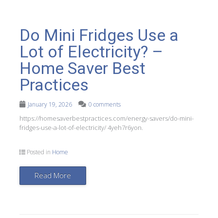
Do Mini Fridges Use a
Lot of Electricity? –
Home Saver Best
Practices
January 19, 2026
0 comments
https://homesaverbestpractices.com/energy-savers/do-mini-
fridges-use-a-lot-of-electricity/ 4yeh7r6yon.
Posted in
Home
Read More