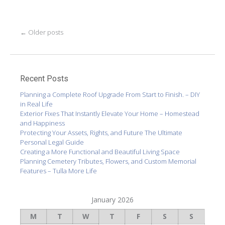
Post
←
Older posts
navigation
Recent Posts
Planning a Complete Roof Upgrade From Start to Finish. – DIY
in Real Life
Exterior Fixes That Instantly Elevate Your Home – Homestead
and Happiness
Protecting Your Assets, Rights, and Future The Ultimate
Personal Legal Guide
Creating a More Functional and Beautiful Living Space
Planning Cemetery Tributes, Flowers, and Custom Memorial
Features – Tulla More Life
January 2026
M
T
W
T
F
S
S