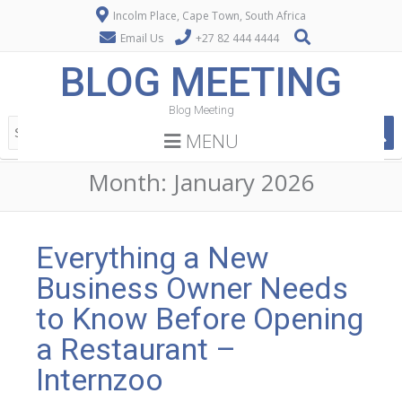
Incolm Place, Cape Town, South Africa
Email Us
+27 82 444 4444
BLOG MEETING
Blog Meeting
MENU
Month:
January 2026
Everything a New
Business Owner Needs
to Know Before Opening
a Restaurant –
Internzoo