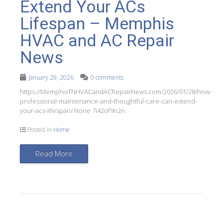
Extend Your ACs
Lifespan – Memphis
HVAC and AC Repair
News
January 29, 2026
0 comments
https://MemphisTNHVACandACRepairNews.com/2026/01/28/how-
professional-maintenance-and-thoughtful-care-can-extend-
your-acs-lifespan/ None 7i42of9n2n.
Posted in
Home
Read More