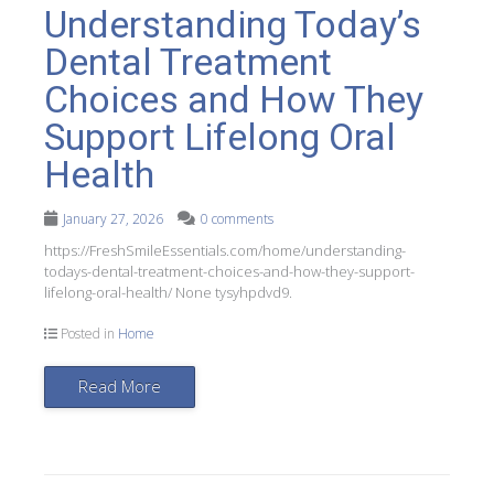
Understanding Today’s
Dental Treatment
Choices and How They
Support Lifelong Oral
Health
January 27, 2026
0 comments
https://FreshSmileEssentials.com/home/understanding-
todays-dental-treatment-choices-and-how-they-support-
lifelong-oral-health/ None tysyhpdvd9.
Posted in
Home
Read More