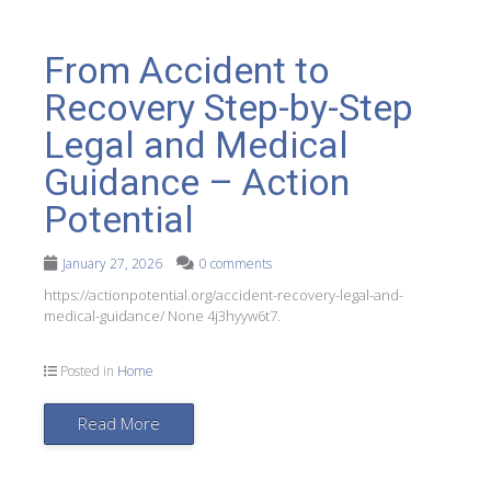
From Accident to
Recovery Step-by-Step
Legal and Medical
Guidance – Action
Potential
January 27, 2026
0 comments
https://actionpotential.org/accident-recovery-legal-and-
medical-guidance/ None 4j3hyyw6t7.
Posted in
Home
Read More