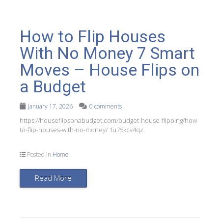
How to Flip Houses
With No Money 7 Smart
Moves – House Flips on
a Budget
January 17, 2026
0 comments
https://houseflipsonabudget.com/budget-house-flipping/how-
to-flip-houses-with-no-money/ 1u75kcv4qz.
Posted in
Home
Read More