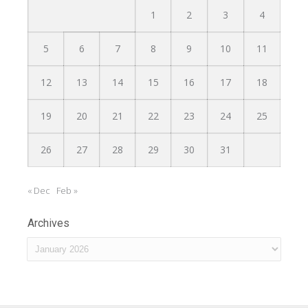
1
2
3
4
5
6
7
8
9
10
11
12
13
14
15
16
17
18
19
20
21
22
23
24
25
26
27
28
29
30
31
« Dec
Feb »
Archives
Archives