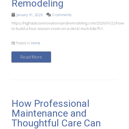
Remodeling
January 31, 2026
0 comments
https://highstatusrenovationsandremodeling.com/2026/01/22/how-
to-build-a-four-season-room-on-a-deck/ mu3cb8a7h1.
Posted in
Home
Read More
How Professional
Maintenance and
Thoughtful Care Can