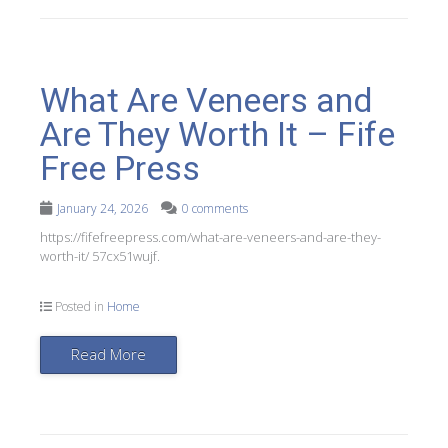
What Are Veneers and
Are They Worth It – Fife
Free Press
January 24, 2026
0 comments
https://fifefreepress.com/what-are-veneers-and-are-they-
worth-it/ 57cx51wujf.
Posted in
Home
Read More