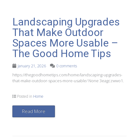
Landscaping Upgrades
That Make Outdoor
Spaces More Usable –
The Good Home Tips
January 21, 2026
0 comments
https://thegoodhometips.com/home/landscaping-upgrades-
that-make-outdoor-spaces-more-usable/ None 3eagczwwo1.
Posted in
Home
Read More