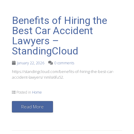
Benefits of Hiring the
Best Car Accident
Lawyers –
StandingCloud
January 22, 2026
0 comments
https://standingcloud.com/benefits-of-hiring-the-best-car-
accident-lawyers/ nmlsi6fu52.
Posted in
Home
Read More