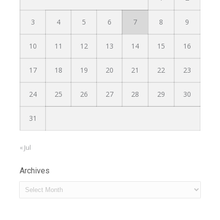
3
4
5
6
7
8
9
10
11
12
13
14
15
16
17
18
19
20
21
22
23
24
25
26
27
28
29
30
31
« Jul
Archives
Archives