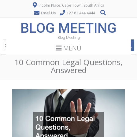
Incolm Place, Cape Town, South Africa
Email Us
+27 82 444 4444
BLOG MEETING
Blog Meeting
MENU
10 Common Legal Questions,
Answered