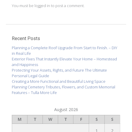
You must be
logged in
to post a comment.
Recent Posts
Planning a Complete Roof Upgrade From Start to Finish. – DIY
in Real Life
Exterior Fixes That Instantly Elevate Your Home – Homestead
and Happiness
Protecting Your Assets, Rights, and Future The Ultimate
Personal Legal Guide
Creating a More Functional and Beautiful Living Space
Planning Cemetery Tributes, Flowers, and Custom Memorial
Features – Tulla More Life
August 2026
M
T
W
T
F
S
S
1
2