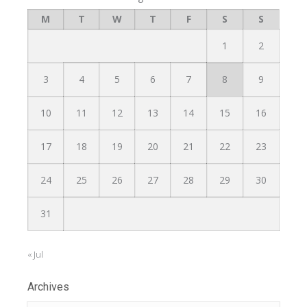
M
T
W
T
F
S
S
1
2
3
4
5
6
7
8
9
10
11
12
13
14
15
16
17
18
19
20
21
22
23
24
25
26
27
28
29
30
31
« Jul
Archives