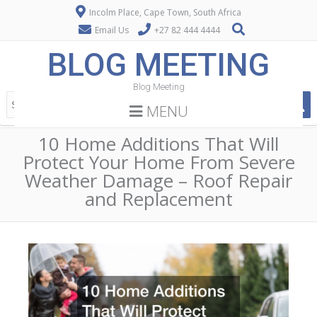
Incolm Place, Cape Town, South Africa
Email Us
+27 82 444 4444
BLOG MEETING
Blog Meeting
MENU
10 Home Additions That Will
Protect Your Home From Severe
Weather Damage – Roof Repair
and Replacement