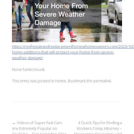
https://roofrepairandreplacementfornewhomeowners.com/2023/10/
home-additions-that-will-protect-your-home-from-severe-
weather-damage/
None fumkcmvu4t.
This entry was posted in
Home
. Bookmark the
permalink
.
Post
←
Videos of Super Fast Cars
4 Quick Tips for Finding a
Are Extremely Popular on
Workers Comp Attorney –