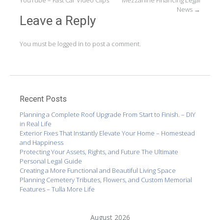
navigation
YouTube – Fast Car Video Clips
Mezzanine Financing Legal
News
→
Leave a Reply
You must be
logged in
to post a comment.
Recent Posts
Planning a Complete Roof Upgrade From Start to Finish. – DIY
in Real Life
Exterior Fixes That Instantly Elevate Your Home – Homestead
and Happiness
Protecting Your Assets, Rights, and Future The Ultimate
Personal Legal Guide
Creating a More Functional and Beautiful Living Space
Planning Cemetery Tributes, Flowers, and Custom Memorial
Features – Tulla More Life
August 2026