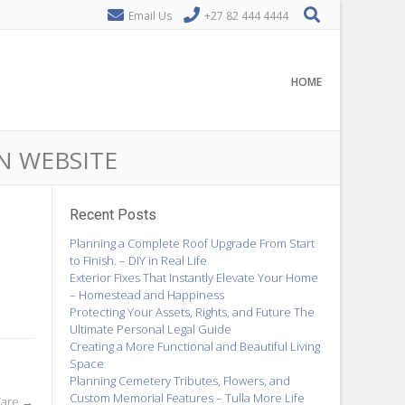
Email Us
+27 82 444 4444
HOME
ON WEBSITE
Recent Posts
Planning a Complete Roof Upgrade From Start
to Finish. – DIY in Real Life
Exterior Fixes That Instantly Elevate Your Home
– Homestead and Happiness
Protecting Your Assets, Rights, and Future The
Ultimate Personal Legal Guide
Creating a More Functional and Beautiful Living
Space
Planning Cemetery Tributes, Flowers, and
Custom Memorial Features – Tulla More Life
Care
→