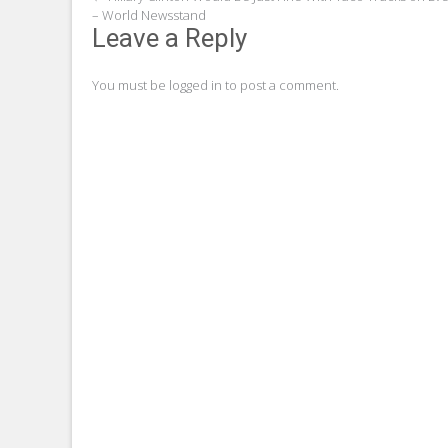
Post
– World Newsstand
navigation
Leave a Reply
You must be
logged in
to post a comment.