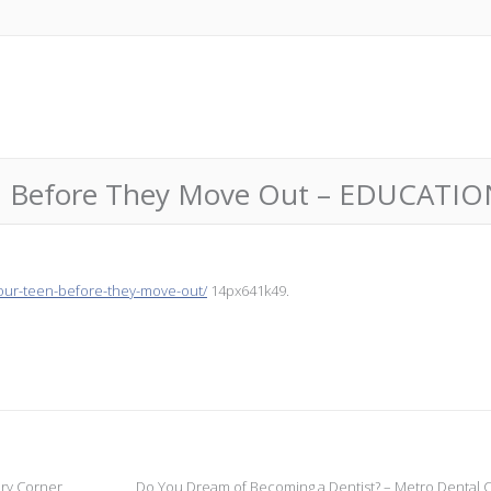
en Before They Move Out – EDUCATI
your-teen-before-they-move-out/
14px641k49.
ery Corner
Do You Dream of Becoming a Dentist? – Metro Dental 