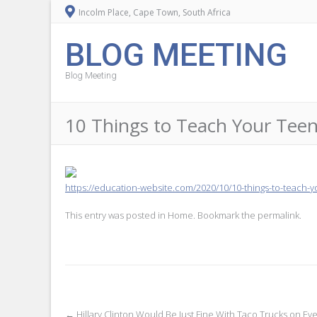
Incolm Place, Cape Town, South Africa
BLOG MEETING
Blog Meeting
10 Things to Teach Your Te
https://education-website.com/2020/10/10-things-to-teach-
This entry was posted in
Home
. Bookmark the
permalink
.
←
Hillary Clinton Would Be Just Fine With Taco Trucks on Ev