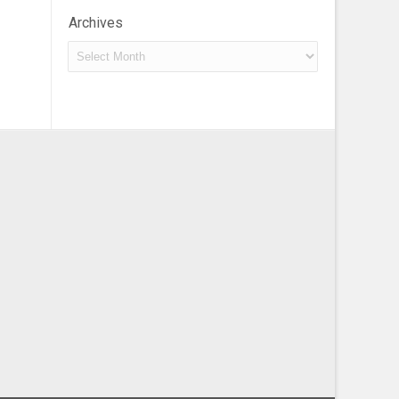
Archives
Archives