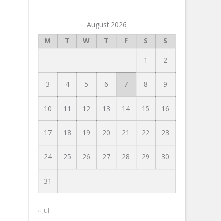
August 2026
M
T
W
T
F
S
S
1
2
3
4
5
6
7
8
9
10
11
12
13
14
15
16
17
18
19
20
21
22
23
24
25
26
27
28
29
30
31
« Jul