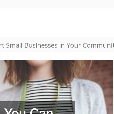
t Small Businesses in Your Communit