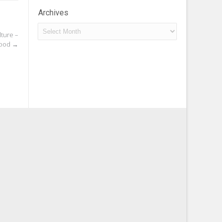
Archives
Archives
lture –
Food
→