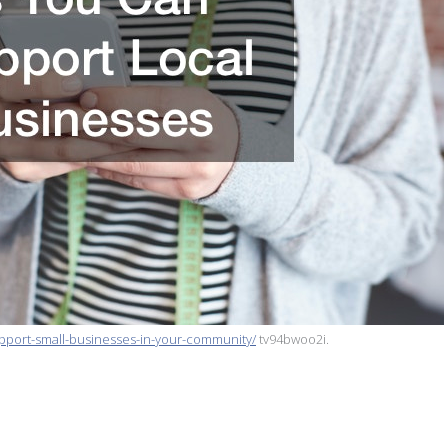
pport-small-businesses-in-your-community/
tv94bwoo2i.