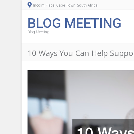
Incolm Place, Cape Town, South Africa
BLOG MEETING
Blog Meeting
10 Ways You Can Help Suppor