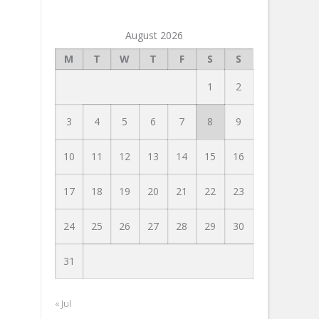
August 2026
M
T
W
T
F
S
S
1
2
3
4
5
6
7
8
9
10
11
12
13
14
15
16
17
18
19
20
21
22
23
24
25
26
27
28
29
30
31
« Jul