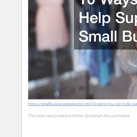
https://smallbusinessmagazine.org/10-ways-you-can-help-su
This entry was posted in
Home
. Bookmark the
permalink
.