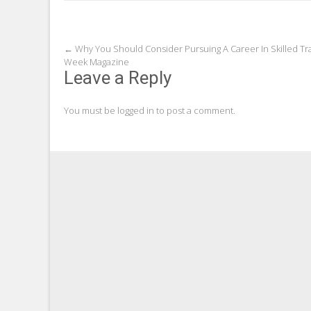
Post
←
Why You Should Consider Pursuing A Career In Skilled Tr
Week Magazine
navigation
Leave a Reply
You must be
logged in
to post a comment.