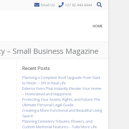
Email Us
+27 82 444 4444
HOME
y – Small Business Magazine
Recent Posts
Planning a Complete Roof Upgrade From Start
to Finish. – DIY in Real Life
Exterior Fixes That Instantly Elevate Your Home
– Homestead and Happiness
Protecting Your Assets, Rights, and Future The
Ultimate Personal Legal Guide
Creating a More Functional and Beautiful Living
Space
Planning Cemetery Tributes, Flowers, and
Custom Memorial Features – Tulla More Life