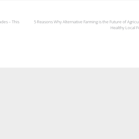
ades – This
5 Reasons Why Alternative Farming is the Future of Agricu
Healthy Local 