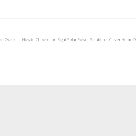
he Quick
How to Choose the Right Solar Power Solution – Clever Home DI