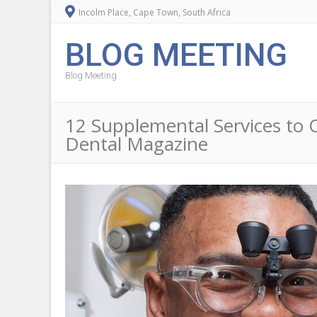
Incolm Place, Cape Town, South Africa
BLOG MEETING
Blog Meeting
12 Supplemental Services to O
Dental Magazine