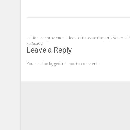
Post
←
Home Improvement Ideas to Increase Property Value – T
Fix Guide
navigation
Leave a Reply
You must be
logged in
to post a comment.