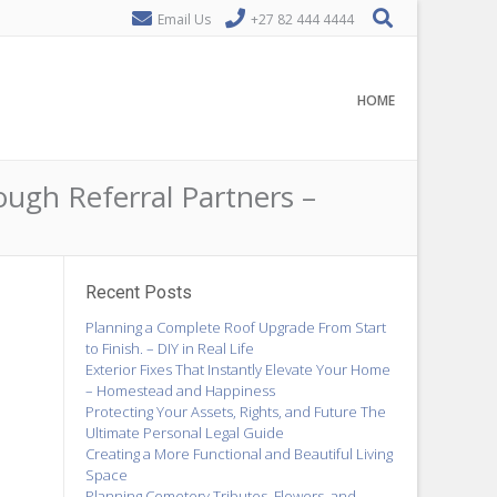
Email Us
+27 82 444 4444
HOME
ough Referral Partners –
Recent Posts
Planning a Complete Roof Upgrade From Start
to Finish. – DIY in Real Life
Exterior Fixes That Instantly Elevate Your Home
– Homestead and Happiness
Protecting Your Assets, Rights, and Future The
Ultimate Personal Legal Guide
Creating a More Functional and Beautiful Living
Space
Planning Cemetery Tributes, Flowers, and