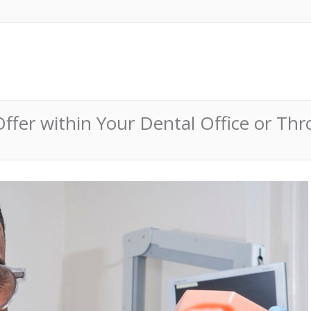
ffer within Your Dental Office or Thr