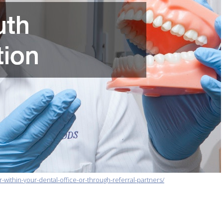
-within-your-dental-office-or-through-referral-partners/