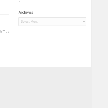
« Jul
Archives
Archives
Y Tips
→