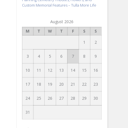
Custom Memorial Features – Tulla More Life
August 2026
M
T
W
T
F
S
S
1
2
3
4
5
6
7
8
9
10
11
12
13
14
15
16
17
18
19
20
21
22
23
24
25
26
27
28
29
30
31