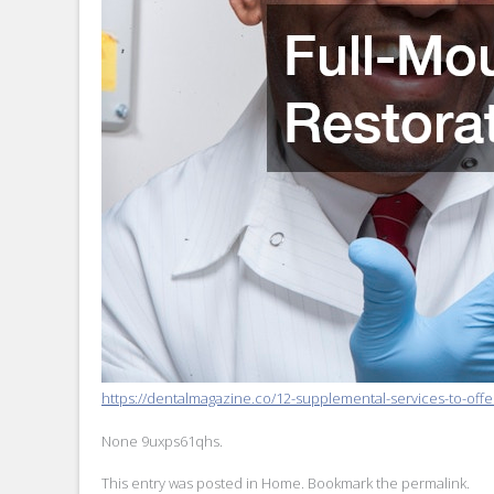
https://dentalmagazine.co/12-supplemental-services-to-offer
None 9uxps61qhs.
This entry was posted in
Home
. Bookmark the
permalink
.