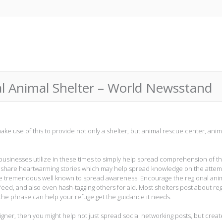
l Animal Shelter – World Newsstand
ke use of this to provide not only a shelter, but animal rescue center, anim
d businesses utilize in these times to simply help spread comprehension of th
m share heartwarming stories which may help spread knowledge on the attem
be tremendous well known to spread awareness. Encourage the regional ani
 feed, and also even hash-tagging others for aid. Most shelters post about re
 the phrase can help your refuge get the guidance it needs.
igner, then you might help not just spread social networking posts, but creat