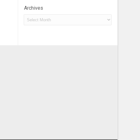
Archives
Archives