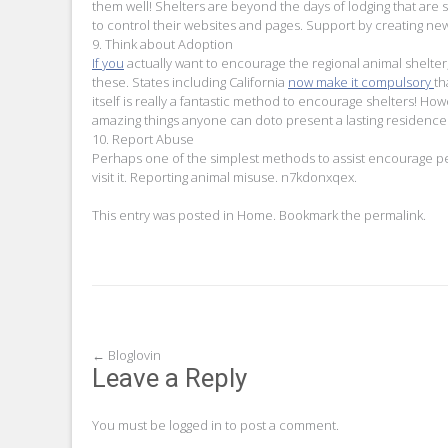
them well! Shelters are beyond the days of lodging that are
to control their websites and pages. Support by creating newsl
9. Think about Adoption
If you
actually want to encourage the regional animal shelter,
these. States including California
now make it compulsory
th
itself is really a fantastic method to encourage shelters! H
amazing things anyone can doto present a lasting residence 
10. Report Abuse
Perhaps one of the simplest methods to assist encourage pe
visit it. Reporting animal misuse. n7kdonxqex.
This entry was posted in
Home
. Bookmark the
permalink
.
Post
←
Bloglovin
Leave a Reply
navigation
You must be
logged in
to post a comment.