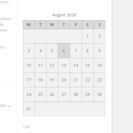
teers
August 2026
rs from
 by
M
T
W
T
F
S
S
 most
1
2
you
3
4
5
6
7
8
9
10
11
12
13
14
15
16
17
18
19
20
21
22
23
24
25
26
27
28
29
30
Kids
→
31
« Jul