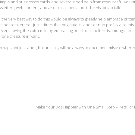
 simple and businesses cards, and several need help from resourceful volun
etters, web content, and also social media posts for visitors to talk.
 the very best way to do this would be always to greatly help embrace critte
at pet retailers sell just critters that originate in lands or non profits, also this
owever, moving the extra-mile by embracing pets from shelters is amongst the
for a creature in want.
rhaps not just lands, but animals, will be always to document misuse when 
Make Your Dog Happier with One Small Step – Pets For 