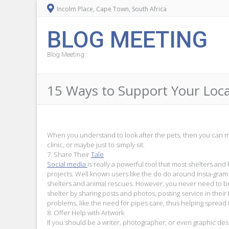
Incolm Place, Cape Town, South Africa
BLOG MEETING
Blog Meeting
15 Ways to Support Your Loca
When you understand to look after the pets, then you can ma
clinic, or maybe just to simply sit.
7. Share Their
Tale
Social media
is really a powerful tool that most shelters an
projects. Well known users like the do do around Insta-gra
shelters and animal rescues. However, you never need to 
shelter by sharing posts and photos, posting service in their
problems, like the need for pipes care, thus helping spread
8. Offer Help with Artwork
If you should be a writer, photographer, or even graphic des