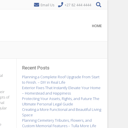
Email Us
+27 82 444 4444
HOME
Recent Posts
al
Planning a Complete Roof Upgrade From Start
to Finish. – DIY in Real Life
Exterior Fixes That Instantly Elevate Your Home
eir
– Homestead and Happiness
pts of
Protecting Your Assets, Rights, and Future The
mal
Ultimate Personal Legal Guide
gular
Creating a More Functional and Beautiful Living
Space
Planning Cemetery Tributes, Flowers, and
e
Custom Memorial Features – Tulla More Life