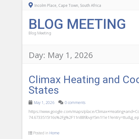
Incolm Place, Cape Town, South Africa
BLOG MEETING
Blog Meeting
Day:
May 1, 2026
Climax Heating and Coo
States
May 1, 2026
0 comments
https://www.google.com/maps/place/Climax+Heating+and+C
74.6733515!16s%2Fg%2F11n889bvjr!5m1!1e1?entry=ttu&
Posted in
Home