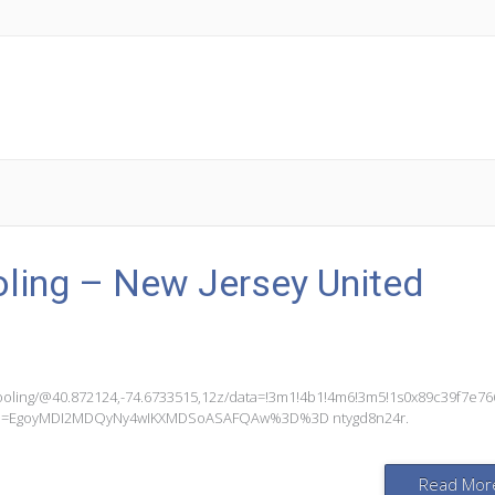
ling – New Jersey United
ooling/@40.872124,-74.6733515,12z/data=!3m1!4b1!4m6!3m5!1s0x89c39f7e7
g_ep=EgoyMDI2MDQyNy4wIKXMDSoASAFQAw%3D%3D ntygd8n24r.
Read Mor