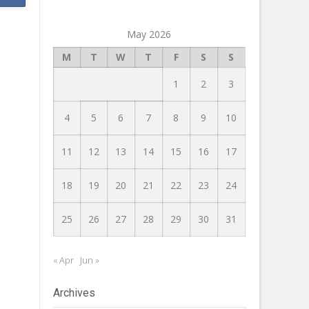
May 2026
M
T
W
T
F
S
S
1
2
3
4
5
6
7
8
9
10
11
12
13
14
15
16
17
18
19
20
21
22
23
24
25
26
27
28
29
30
31
« Apr
Jun »
Archives