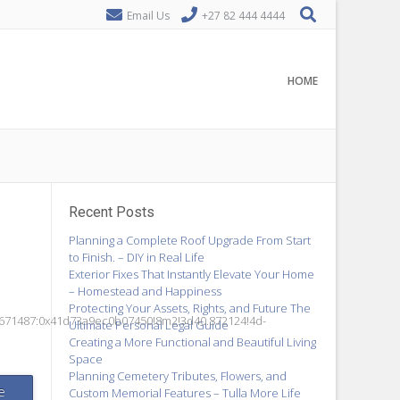
Email Us
+27 82 444 4444
HOME
Recent Posts
Planning a Complete Roof Upgrade From Start
to Finish. – DIY in Real Life
Exterior Fixes That Instantly Elevate Your Home
– Homestead and Happiness
Protecting Your Assets, Rights, and Future The
6671487:0x41d73a9ec0b07450!8m2!3d40.872124!4d-
Ultimate Personal Legal Guide
Creating a More Functional and Beautiful Living
Space
Planning Cemetery Tributes, Flowers, and
e
Custom Memorial Features – Tulla More Life