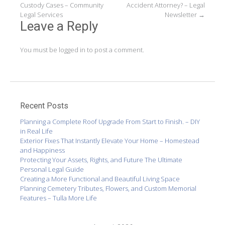
Custody Cases – Community
Accident Attorney? – Legal
navigation
Legal Services
Newsletter
→
Leave a Reply
You must be
logged in
to post a comment.
Recent Posts
Planning a Complete Roof Upgrade From Start to Finish. – DIY
in Real Life
Exterior Fixes That Instantly Elevate Your Home – Homestead
and Happiness
Protecting Your Assets, Rights, and Future The Ultimate
Personal Legal Guide
Creating a More Functional and Beautiful Living Space
Planning Cemetery Tributes, Flowers, and Custom Memorial
Features – Tulla More Life