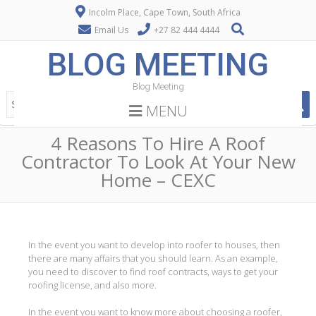
Incolm Place, Cape Town, South Africa
Email Us
+27 82 444 4444
BLOG MEETING
Blog Meeting
MENU
4 Reasons To Hire A Roof
Contractor To Look At Your New
Home – CEXC
In the event you want to develop into roofer to houses, then
there are many affairs that you should learn. As an example,
you need to discover to find roof contracts, ways to get your
roofing license, and also more.
In the event you want to know more about choosing a roofer,