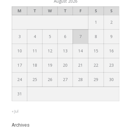
August 2026
M
T
W
T
F
S
S
1
2
3
4
5
6
7
8
9
10
11
12
13
14
15
16
17
18
19
20
21
22
23
24
25
26
27
28
29
30
31
« Jul
Archives