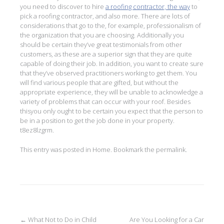
you need to discover to hire
a roofing contractor, the way
to
pick a roofing contractor, and also more. There are lots of
considerations that go to the, for example, professionalism of
the organization that you are choosing. Additionally you
should be certain they’ve great testimonials from other
customers, as these are a superior sign that they are quite
capable of doing their job. In addition, you want to create sure
that they’ve observed practitioners working to get them. You
will find various people that are gifted, but without the
appropriate experience, they will be unable to acknowledge a
variety of problems that can occur with your roof. Besides
thisyou only ought to be certain you expect that the person to
be in a position to get the job done in your property.
t8ez8lzgrm.
This entry was posted in
Home
. Bookmark the
permalink
.
Post
←
What Not to Do in Child
Are You Looking for a Car