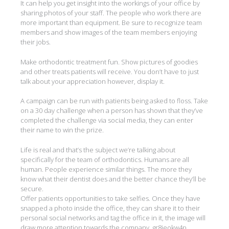
It can help you get insight into the workings of your office by
sharing photos of your staff. The people who work there are
more important than equipment. Be sure to recognize team
members and show images of the team members enjoying
their jobs.
Make orthodontic treatment fun. Show pictures of goodies
and other treats patients will receive. You don’t have to just
talk about your appreciation however, display it.
A campaign can be run with patients being asked to floss. Take
on a 30 day challenge when a person has shown that they’ve
completed the challenge via social media, they can enter
their name to win the prize.
Life is real and that’s the subject we’re talking about
specifically for the team of orthodontics. Humans are all
human. People experience similar things. The more they
know what their dentist does and the better chance they’ll be
secure.
Offer patients opportunities to take selfies. Once they have
snapped a photo inside the office, they can share it to their
personal social networks and tag the office in it, the image will
draw more attention towards the company. gr8ieokw4p.