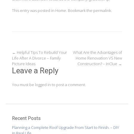
This entry was posted in
Home
. Bookmark the
permalink
.
Post
←
Helpful Tips To Rebuild Your
What Are the Advantages of
Life After A Divorce – Family
Home Renovation VS New
navigation
Picture Ideas
Construction? – InClue
→
Leave a Reply
You must be
logged in
to post a comment.
Recent Posts
Planning a Complete Roof Upgrade From Start to Finish. – DIY
in Real Life