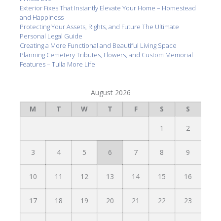
Exterior Fixes That Instantly Elevate Your Home – Homestead
and Happiness
Protecting Your Assets, Rights, and Future The Ultimate
Personal Legal Guide
Creating a More Functional and Beautiful Living Space
Planning Cemetery Tributes, Flowers, and Custom Memorial
Features – Tulla More Life
August 2026
M
T
W
T
F
S
S
1
2
3
4
5
6
7
8
9
10
11
12
13
14
15
16
17
18
19
20
21
22
23