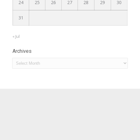
24
25
26
27
28
29
30
31
« Jul
Archives
Archives