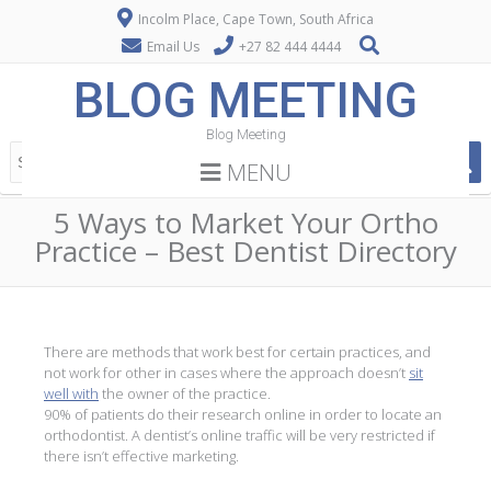
Incolm Place, Cape Town, South Africa
Email Us
+27 82 444 4444
BLOG MEETING
Blog Meeting
MENU
5 Ways to Market Your Ortho
Practice – Best Dentist Directory
There are methods that work best for certain practices, and
not work for other in cases where the approach doesn’t
sit
well with
the owner of the practice.
90% of patients do their research online in order to locate an
orthodontist. A dentist’s online traffic will be very restricted if
there isn’t effective marketing.