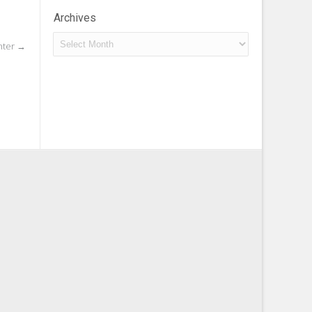
Archives
Archives
nter
→