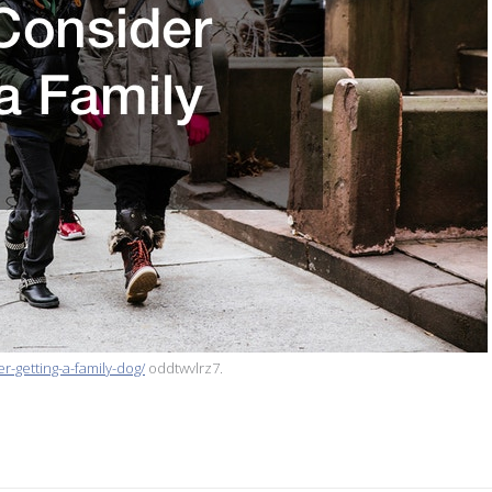
r-getting-a-family-dog/
oddtwvlrz7.