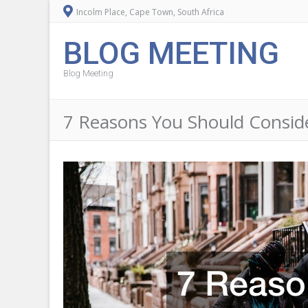
Incolm Place, Cape Town, South Africa
BLOG MEETING
Blog Meeting
7 Reasons You Should Consider