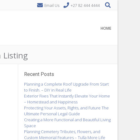
Email Us
+27 82 444 4444
HOME
 Listing
Recent Posts
Planning a Complete Roof Upgrade From Start
to Finish. – DIY in Real Life
Exterior Fixes That Instantly Elevate Your Home
– Homestead and Happiness
Protecting Your Assets, Rights, and Future The
Ultimate Personal Legal Guide
Creating a More Functional and Beautiful Living
Space
Planning Cemetery Tributes, Flowers, and
Custom Memorial Features – Tulla More Life