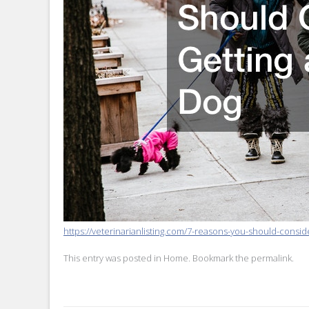
https://veterinarianlisting.com/7-reasons-you-should-conside
This entry was posted in
Home
. Bookmark the
permalink
.