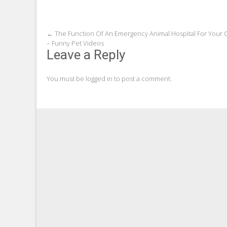
Post
←
The Function Of An Emergency Animal Hospital For Your 
– Funny Pet Videos
navigation
Leave a Reply
You must be
logged in
to post a comment.