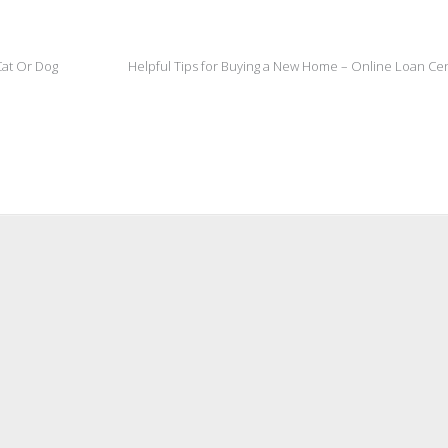
Cat Or Dog
Helpful Tips for Buying a New Home – Online Loan Ce