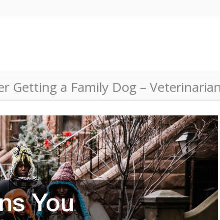
 Getting a Family Dog – Veterinarian