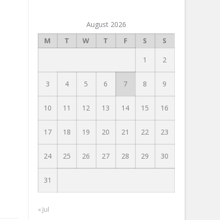
August 2026
M
T
W
T
F
S
S
1
2
3
4
5
6
7
8
9
10
11
12
13
14
15
16
17
18
19
20
21
22
23
24
25
26
27
28
29
30
31
« Jul