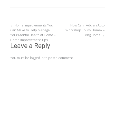
Post
←
Home Improvements You
How Can I Add an Auto
Can Make to Help Manage
Workshop To My Home? –
navigation
Your Mental Health at Home –
Teng Home
→
Home Improvement Tips
Leave a Reply
You must be
logged in
to post a comment.