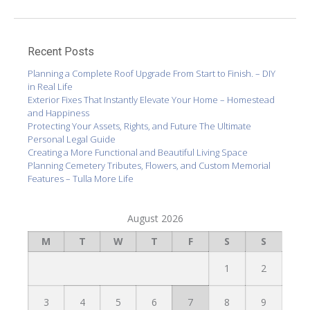
Recent Posts
Planning a Complete Roof Upgrade From Start to Finish. – DIY
in Real Life
Exterior Fixes That Instantly Elevate Your Home – Homestead
and Happiness
Protecting Your Assets, Rights, and Future The Ultimate
Personal Legal Guide
Creating a More Functional and Beautiful Living Space
Planning Cemetery Tributes, Flowers, and Custom Memorial
Features – Tulla More Life
August 2026
M
T
W
T
F
S
S
1
2
3
4
5
6
7
8
9