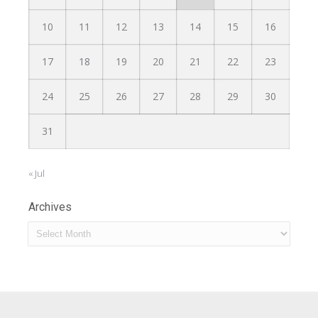
10
11
12
13
14
15
16
17
18
19
20
21
22
23
24
25
26
27
28
29
30
31
« Jul
Archives
Archives