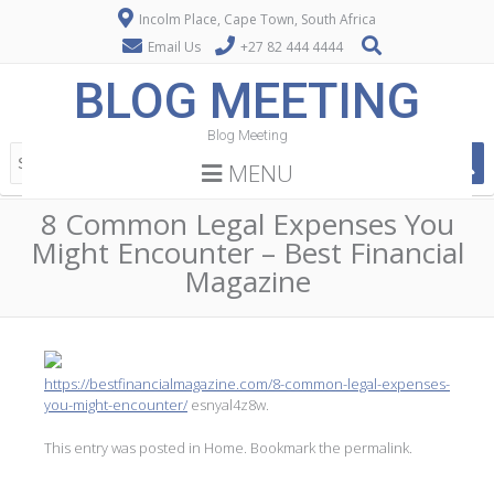
Incolm Place, Cape Town, South Africa
Email Us
+27 82 444 4444
BLOG MEETING
Blog Meeting
MENU
8 Common Legal Expenses You
Might Encounter – Best Financial
Magazine
https://bestfinancialmagazine.com/8-common-legal-expenses-
you-might-encounter/
esnyal4z8w.
This entry was posted in
Home
. Bookmark the
permalink
.