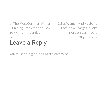
Post
←
The Most Common Winter
Dallas Woman And Husband
Plumbing Problems and How
Face New Charges In Fake
navigation
To Fix Them – Confluent
Dentist Scam – Daily
Kitchen
Objectivist
→
Leave a Reply
You must be
logged in
to post a comment.