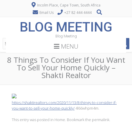
Incolm Place, Cape Town, South Africa
Email Us
+27 82 444 4444
BLOG MEETING
Blog Meeting
MENU
8 Things To Consider If You Want
To Sell Your Home Quickly –
Shakti Realtor
https://shaktirealtors.com/2020/11/13/8-things-to-consider-if-
you-want-to-sell-your-home-quickly/
4l66whpm4m.
This entry was posted in
Home
. Bookmark the
permalink
.