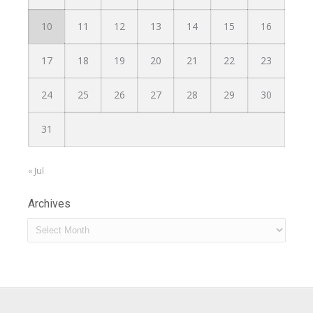
10
11
12
13
14
15
16
17
18
19
20
21
22
23
24
25
26
27
28
29
30
31
« Jul
Archives
Archives