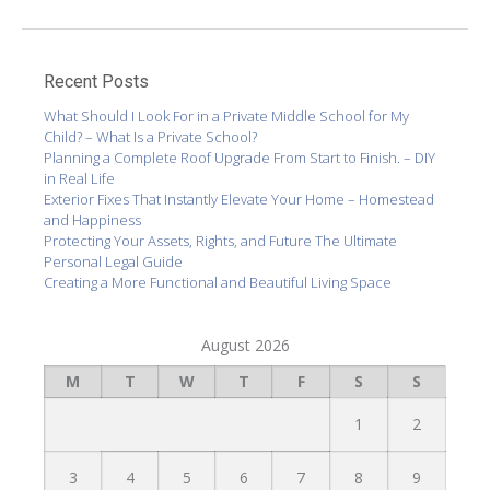
Recent Posts
What Should I Look For in a Private Middle School for My
Child? – What Is a Private School?
Planning a Complete Roof Upgrade From Start to Finish. – DIY
in Real Life
Exterior Fixes That Instantly Elevate Your Home – Homestead
and Happiness
Protecting Your Assets, Rights, and Future The Ultimate
Personal Legal Guide
Creating a More Functional and Beautiful Living Space
August 2026
M
T
W
T
F
S
S
1
2
3
4
5
6
7
8
9