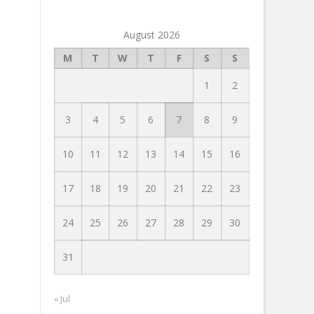
August 2026
M
T
W
T
F
S
S
1
2
3
4
5
6
7
8
9
10
11
12
13
14
15
16
17
18
19
20
21
22
23
24
25
26
27
28
29
30
31
« Jul