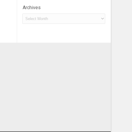
Archives
Archives