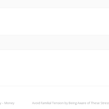
ty – Money
Avoid Familial Tension by Being Aware of These Stres