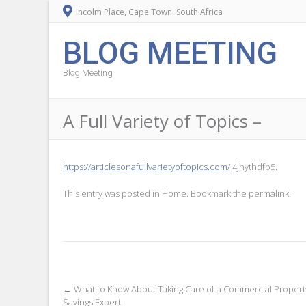
Incolm Place, Cape Town, South Africa
BLOG MEETING
Blog Meeting
A Full Variety of Topics –
https://articlesonafullvarietyoftopics.com/
4jhythdfp5.
This entry was posted in
Home
. Bookmark the
permalink
.
Post
←
What to Know About Taking Care of a Commercial Proper
Savings Expert