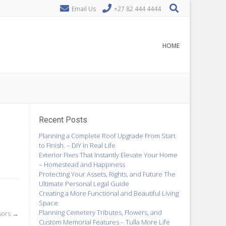
Email Us
+27 82 444 4444
HOME
Recent Posts
Planning a Complete Roof Upgrade From Start
to Finish. – DIY in Real Life
Exterior Fixes That Instantly Elevate Your Home
– Homestead and Happiness
Protecting Your Assets, Rights, and Future The
Ultimate Personal Legal Guide
Creating a More Functional and Beautiful Living
Space
Planning Cemetery Tributes, Flowers, and
sors
→
Custom Memorial Features – Tulla More Life