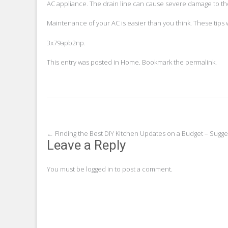
AC appliance. The drain line can cause severe damage to the
Maintenance of your AC is easier than you think. These tips w
3x79apb2np.
This entry was posted in
Home
. Bookmark the
permalink
.
Post
←
Finding the Best DIY Kitchen Updates on a Budget – Sugge
Leave a Reply
navigation
You must be
logged in
to post a comment.