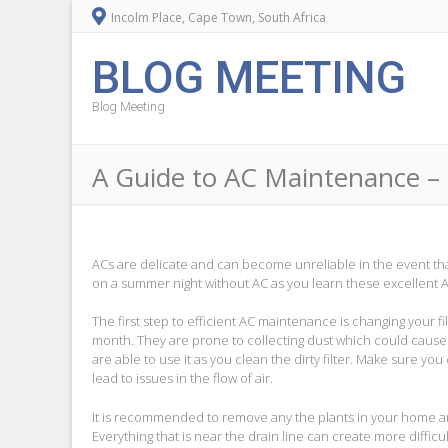
Incolm Place, Cape Town, South Africa
BLOG MEETING
Blog Meeting
A Guide to AC Maintenance – 
ACs are delicate and can become unreliable in the event tha
on a summer night without AC as you learn these excellent 
The first step to efficient AC maintenance is changing your f
month. They are prone to collecting dust which could cause AC
are able to use it as you clean the dirty filter. Make sure yo
lead to issues in the flow of air.
It is recommended to remove any the plants in your home and 
Everything that is near the drain line can create more difficu