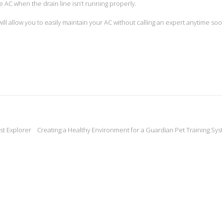
 AC when the drain line isn’t running properly.
ill allow you to easily maintain your AC without calling an expert anytime soo
st Explorer
Creating a Healthy Environment for a Guardian Pet Training Sy