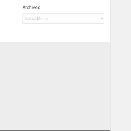
Archives
Archives