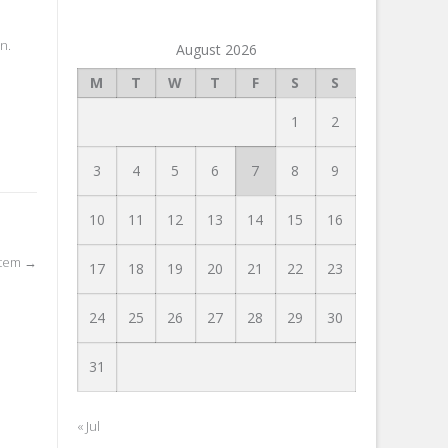
n.
August 2026
M
T
W
T
F
S
S
1
2
3
4
5
6
7
8
9
10
11
12
13
14
15
16
stem
→
17
18
19
20
21
22
23
24
25
26
27
28
29
30
31
« Jul