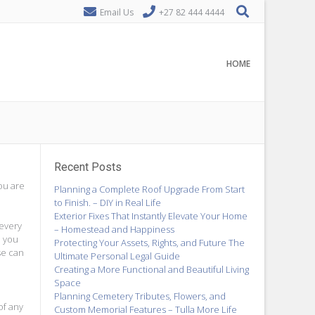
Email Us
+27 82 444 4444
HOME
Recent Posts
ou are
Planning a Complete Roof Upgrade From Start
to Finish. – DIY in Real Life
Exterior Fixes That Instantly Elevate Your Home
 every
– Homestead and Happiness
o you
Protecting Your Assets, Rights, and Future The
se can
Ultimate Personal Legal Guide
Creating a More Functional and Beautiful Living
Space
Planning Cemetery Tributes, Flowers, and
of any
Custom Memorial Features – Tulla More Life