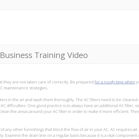
Business Training Video
t they are not taken care of correctly. Be prepared
for a rough time when
y
AC maintenance strategies.
ilters in the air and wash them thoroughly. The AC filters need to be cleaned
 difficulties. One good practice is to always have an additional AC filter, s
u clean the areas around your AC filter in order to make it more efficient. The
any other furnishings that block the flow of air in your AC. AC requires air.
lty. Examine the drain line on a regular basis because it is a vital component 