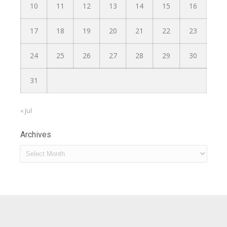
10
11
12
13
14
15
16
17
18
19
20
21
22
23
24
25
26
27
28
29
30
31
« Jul
Archives
Archives