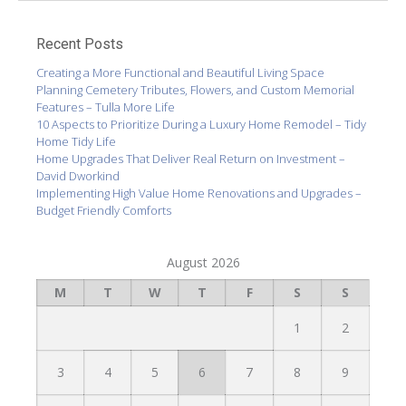
Recent Posts
Creating a More Functional and Beautiful Living Space
Planning Cemetery Tributes, Flowers, and Custom Memorial
Features – Tulla More Life
10 Aspects to Prioritize During a Luxury Home Remodel – Tidy
Home Tidy Life
Home Upgrades That Deliver Real Return on Investment –
David Dworkind
Implementing High Value Home Renovations and Upgrades –
Budget Friendly Comforts
August 2026
M
T
W
T
F
S
S
1
2
3
4
5
6
7
8
9