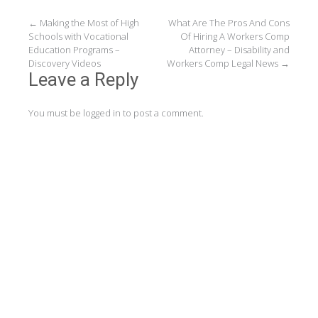
Post
←
Making the Most of High
What Are The Pros And Cons
Schools with Vocational
Of Hiring A Workers Comp
navigation
Education Programs –
Attorney – Disability and
Discovery Videos
Workers Comp Legal News
→
Leave a Reply
You must be
logged in
to post a comment.