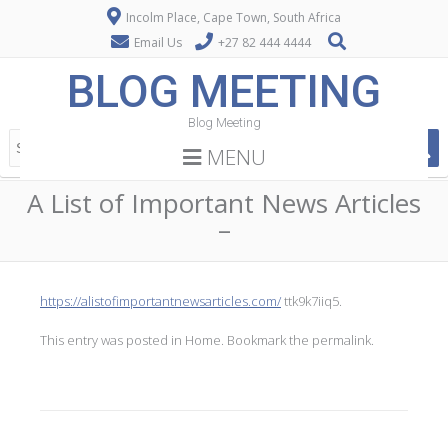
Incolm Place, Cape Town, South Africa
Email Us
+27 82 444 4444
BLOG MEETING
Blog Meeting
MENU
A List of Important News Articles
–
https://alistofimportantnewsarticles.com/
ttk9k7iiq5.
This entry was posted in
Home
. Bookmark the
permalink
.