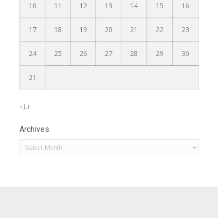
10
11
12
13
14
15
16
17
18
19
20
21
22
23
24
25
26
27
28
29
30
31
« Jul
Archives
Archives