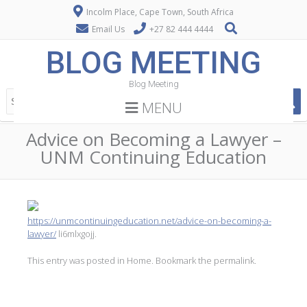
Incolm Place, Cape Town, South Africa
Email Us
+27 82 444 4444
BLOG MEETING
Blog Meeting
MENU
Advice on Becoming a Lawyer –
UNM Continuing Education
https://unmcontinuingeducation.net/advice-on-becoming-a-
lawyer/
li6mlxgojj.
This entry was posted in
Home
. Bookmark the
permalink
.