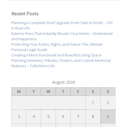
Recent Posts
Planning a Complete Roof Upgrade From Start to Finish. – DIY
in Real Life
Exterior Fixes That Instantly Elevate Your Home – Homestead
and Happiness
Protecting Your Assets, Rights, and Future The Ultimate
Personal Legal Guide
Creating a More Functional and Beautiful Living Space
Planning Cemetery Tributes, Flowers, and Custom Memorial
Features – Tulla More Life
August 2026
M
T
W
T
F
S
S
1
2
3
4
5
6
7
8
9