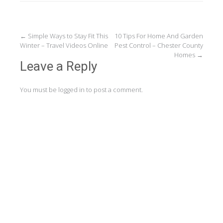
Post
←
Simple Ways to Stay Fit This
10 Tips For Home And Garden
Winter – Travel Videos Online
Pest Control – Chester County
navigation
Homes
→
Leave a Reply
You must be
logged in
to post a comment.