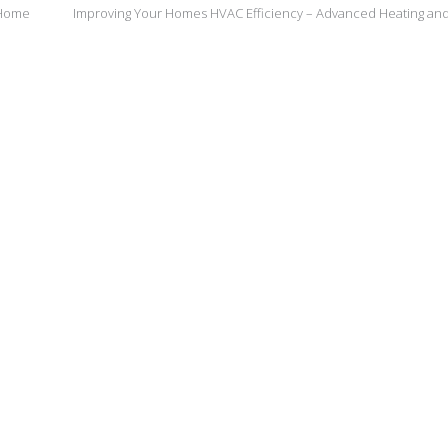
 Home
Improving Your Homes HVAC Efficiency – Advanced Heating an