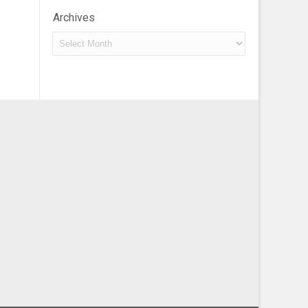
Archives
Archives