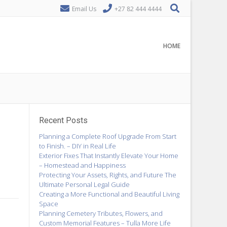
Email Us
+27 82 444 4444
HOME
Recent Posts
Planning a Complete Roof Upgrade From Start
to Finish. – DIY in Real Life
Exterior Fixes That Instantly Elevate Your Home
– Homestead and Happiness
Protecting Your Assets, Rights, and Future The
Ultimate Personal Legal Guide
Creating a More Functional and Beautiful Living
Space
Planning Cemetery Tributes, Flowers, and
Custom Memorial Features – Tulla More Life