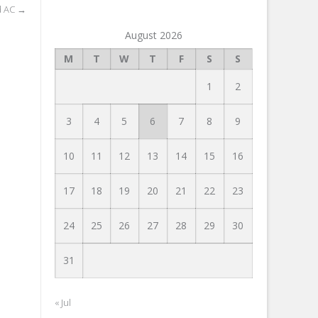
d AC
→
August 2026
M
T
W
T
F
S
S
1
2
3
4
5
6
7
8
9
10
11
12
13
14
15
16
17
18
19
20
21
22
23
24
25
26
27
28
29
30
31
« Jul