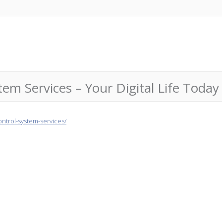
tem Services – Your Digital Life Today
ntrol-system-services/