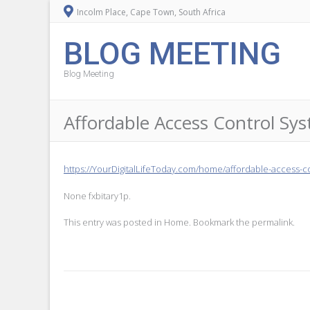
Incolm Place, Cape Town, South Africa
BLOG MEETING
Blog Meeting
Affordable Access Control Sys
https://YourDigitalLifeToday.com/home/affordable-access-co
None fxbitary1p.
This entry was posted in
Home
. Bookmark the
permalink
.