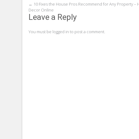
Post
←
10 Fixes the House Pros Recommend for Any Property –
Decor Online
navigation
Leave a Reply
You must be
logged in
to post a comment.