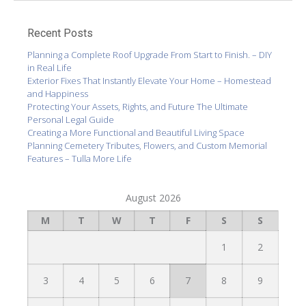
Recent Posts
Planning a Complete Roof Upgrade From Start to Finish. – DIY
in Real Life
Exterior Fixes That Instantly Elevate Your Home – Homestead
and Happiness
Protecting Your Assets, Rights, and Future The Ultimate
Personal Legal Guide
Creating a More Functional and Beautiful Living Space
Planning Cemetery Tributes, Flowers, and Custom Memorial
Features – Tulla More Life
August 2026
M
T
W
T
F
S
S
1
2
3
4
5
6
7
8
9