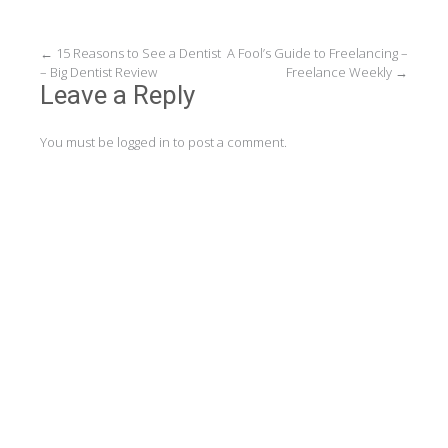
Post
←
15 Reasons to See a Dentist
A Fool’s Guide to Freelancing –
– Big Dentist Review
Freelance Weekly
→
navigation
Leave a Reply
You must be
logged in
to post a comment.