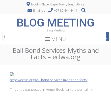
Incolm Place, Cape Town, South Africa
Email Us
+27 82 444 4444
BLOG MEETING
Blog Meeting
MENU
Bail Bond Services Myths and
Facts – eclwa.org
https://eclwa.org/bail-bond-services-myths-and-facts/
This entry was posted in
Home
. Bookmark the
permalink
.