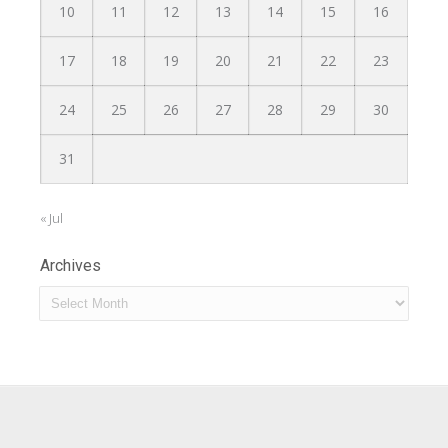
10
11
12
13
14
15
16
17
18
19
20
21
22
23
24
25
26
27
28
29
30
31
« Jul
Archives
Archives