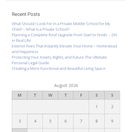
Recent Posts
What Should I Look For in a Private Middle School for My
Child? – What Is a Private School?
Planning a Complete Roof Upgrade From Start to Finish. – DIY
in Real Life
Exterior Fixes That Instantly Elevate Your Home – Homestead
and Happiness
Protecting Your Assets, Rights, and Future The Ultimate
Personal Legal Guide
Creating a More Functional and Beautiful Living Space
August 2026
M
T
W
T
F
S
S
1
2
3
4
5
6
7
8
9