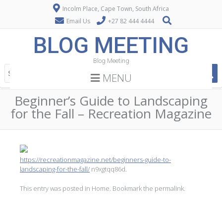
Incolm Place, Cape Town, South Africa
Email Us
+27 82 444 4444
BLOG MEETING
Blog Meeting
MENU
Beginner’s Guide to Landscaping
for the Fall – Recreation Magazine
https://recreationmagazine.net/beginners-guide-to-
landscaping-for-the-fall/
n9xgtqq86d.
This entry was posted in
Home
. Bookmark the
permalink
.