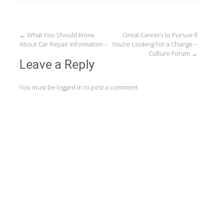
Post
←
What You Should Know
Great Careers to Pursue If
About Car Repair Information –
You’re Looking For a Change –
navigation
Culture Forum
→
Leave a Reply
You must be
logged in
to post a comment.