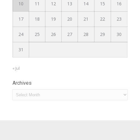
10
11
12
13
14
15
16
17
18
19
20
21
22
23
24
25
26
27
28
29
30
31
« Jul
Archives
Archives