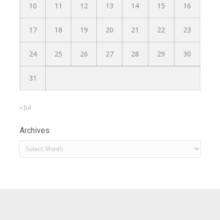
10
11
12
13
14
15
16
17
18
19
20
21
22
23
24
25
26
27
28
29
30
31
« Jul
Archives
Archives