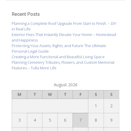
Recent Posts
Planning a Complete Roof Upgrade From Start to Finish. – DIY
in Real Life
Exterior Fixes That Instantly Elevate Your Home – Homestead
and Happiness
Protecting Your Assets, Rights, and Future The Ultimate
Personal Legal Guide
Creating a More Functional and Beautiful Living Space
Planning Cemetery Tributes, Flowers, and Custom Memorial
Features – Tulla More Life
August 2026
M
T
W
T
F
S
S
1
2
3
4
5
6
7
8
9