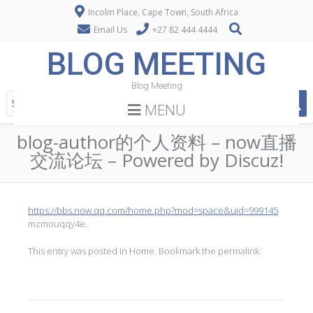
Incolm Place, Cape Town, South Africa
Email Us
+27 82 444 4444
BLOG MEETING
Blog Meeting
MENU
blog-author的个人资料 – now直播
交流论坛 – Powered by Discuz!
https://bbs.now.qq.com/home.php?mod=space&uid=999145
mzmouqqy4e.
This entry was posted in
Home
. Bookmark the
permalink
.