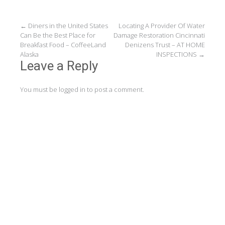
Post
←
Diners in the United States
Locating A Provider Of Water
Can Be the Best Place for
Damage Restoration Cincinnati
navigation
Breakfast Food – CoffeeLand
Denizens Trust – AT HOME
Alaska
INSPECTIONS
→
Leave a Reply
You must be
logged in
to post a comment.