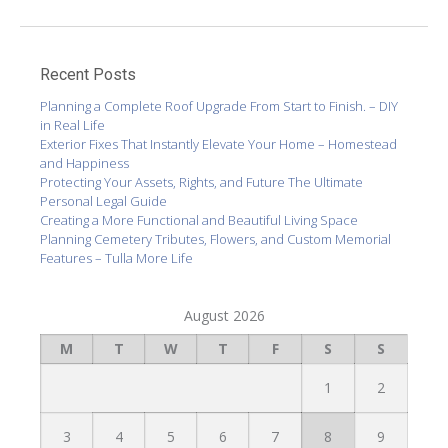
Recent Posts
Planning a Complete Roof Upgrade From Start to Finish. – DIY
in Real Life
Exterior Fixes That Instantly Elevate Your Home – Homestead
and Happiness
Protecting Your Assets, Rights, and Future The Ultimate
Personal Legal Guide
Creating a More Functional and Beautiful Living Space
Planning Cemetery Tributes, Flowers, and Custom Memorial
Features – Tulla More Life
August 2026
M
T
W
T
F
S
S
1
2
3
4
5
6
7
8
9