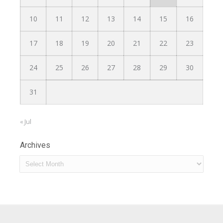
10
11
12
13
14
15
16
17
18
19
20
21
22
23
24
25
26
27
28
29
30
31
« Jul
Archives
Archives