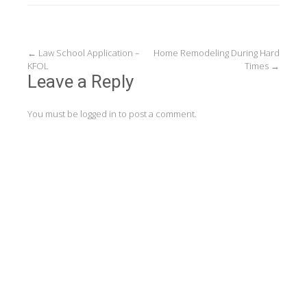
Post
←
Law School Application –
Home Remodeling During Hard
KFOL
Times
→
navigation
Leave a Reply
You must be
logged in
to post a comment.