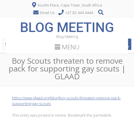
Incolm Place, Cape Town, South Africa
Email Us
+27 82 444 4444
BLOG MEETING
Blog Meeting
MENU
Boy Scouts threaten to remove
pack for supporting gay scouts |
GLAAD
https://www.glaad.org/blog/boy-scouts-threaten-remove-pack-
supporting-gay-scouts
This entry was posted in
Home
. Bookmark the
permalink
.