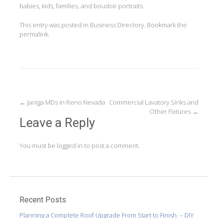
babies, kids, families, and boudoir portraits.
This entry was posted in
Business Directory
. Bookmark the
permalink
.
Post
←
Janiga MDs in Reno Nevada
Commercial Lavatory Sinks and
Other Fixtures
→
navigation
Leave a Reply
You must be
logged in
to post a comment.
Recent Posts
Planning a Complete Roof Upgrade From Start to Finish. – DIY