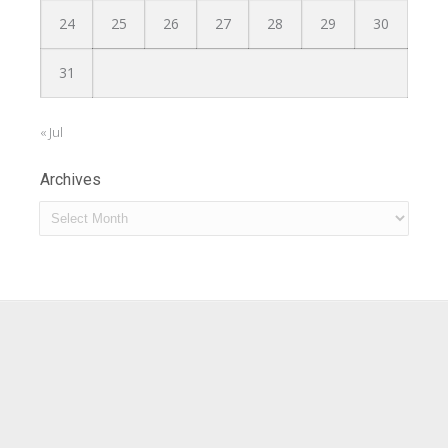
24
25
26
27
28
29
30
31
« Jul
Archives
Archives