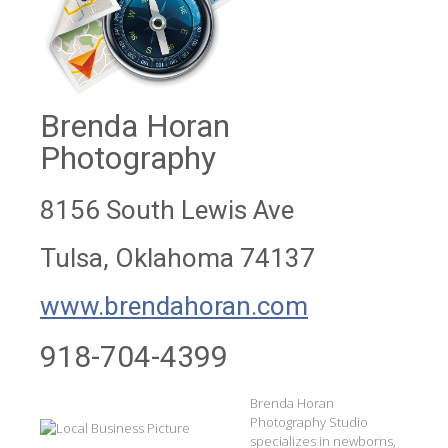
Brenda Horan
Photography
8156 South Lewis Ave
Tulsa, Oklahoma 74137
www.brendahoran.com
918-704-4399
Brenda Horan
Photography Studio
specializes in newborns,