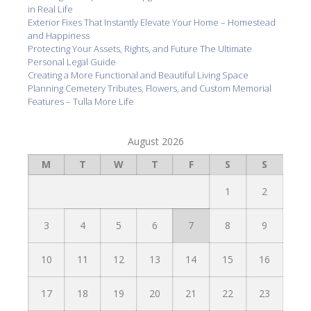
in Real Life
Exterior Fixes That Instantly Elevate Your Home – Homestead
and Happiness
Protecting Your Assets, Rights, and Future The Ultimate
Personal Legal Guide
Creating a More Functional and Beautiful Living Space
Planning Cemetery Tributes, Flowers, and Custom Memorial
Features – Tulla More Life
August 2026
M
T
W
T
F
S
S
1
2
3
4
5
6
7
8
9
10
11
12
13
14
15
16
17
18
19
20
21
22
23