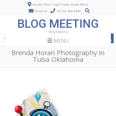
Incolm Place, Cape Town, South Africa
Email Us
+27 82 444 4444
BLOG MEETING
Blog Meeting
MENU
Brenda Horan Photography in
Tulsa Oklahoma