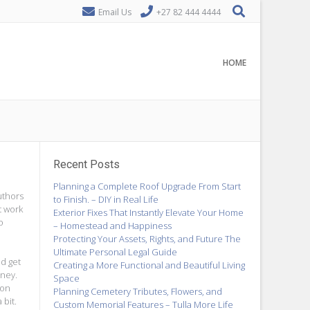
Email Us
+27 82 444 4444
HOME
Recent Posts
Planning a Complete Roof Upgrade From Start
uthors
to Finish. – DIY in Real Life
t work
Exterior Fixes That Instantly Elevate Your Home
o
– Homestead and Happiness
Protecting Your Assets, Rights, and Future The
Ultimate Personal Legal Guide
nd get
Creating a More Functional and Beautiful Living
oney.
Space
ion
Planning Cemetery Tributes, Flowers, and
bit.
Custom Memorial Features – Tulla More Life