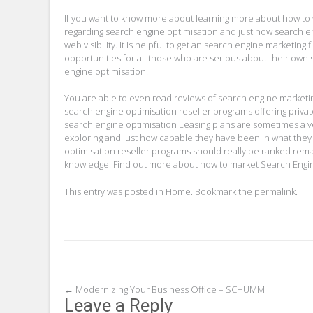
If you want to know more about learning more about how to 
regarding search engine optimisation and just how search eng
web visibility. It is helpful to get an search engine marketin
opportunities for all those who are serious about their own
engine optimisation.
You are able to even read reviews of search engine marketi
search engine optimisation reseller programs offering privat
search engine optimisation Leasing plans are sometimes a 
exploring and just how capable they have been in what they
optimisation reseller programs should really be ranked remar
knowledge. Find out more about how to market Search Engine
This entry was posted in
Home
. Bookmark the
permalink
.
Post
←
Modernizing Your Business Office – SCHUMM
Leave a Reply