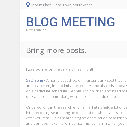
Incolm Place, Cape Town, South Africa
BLOG MEETING
Blog Meeting
Bring more posts.
I was looking for thie very stuff last month.
SEO Semify
A home based job or in virtually any spot that h
and search engine optimisation editors and also this appeal
on a particular schedule. People with children and need to b
operate from home along with a flexible schedule too.
Once working in the search engine marketing field a lot of p
into becoming search engine optimisation wholesalers to as
After you resell using search engine optimisation reseller p
and perhaps make more income. This fashion in which you ma