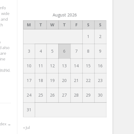
info
d wide
August 2026
s and
M
T
W
T
F
S
S
ch
1
2
a
d also
3
4
5
6
7
8
9
 are
ine
10
11
12
13
14
15
16
3td9d.
17
18
19
20
21
22
23
24
25
26
27
28
29
30
31
Index
→
« Jul