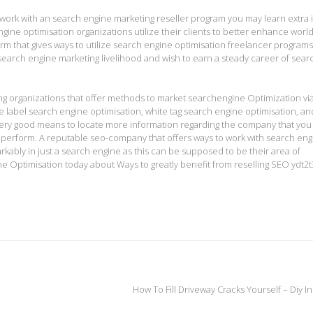
work with an search engine marketing reseller program you may learn extra 
ine optimisation organizations utilize their clients to better enhance worl
g firm that gives ways to utilize search engine optimisation freelancer program
 search engine marketing livelihood and wish to earn a steady career of sear
ng organizations that offer methods to market searchengine Optimization vi
e label search engine optimisation, white tag search engine optimisation, an
very good means to locate more information regarding the company that you
 perform. A reputable seo-company that offers ways to work with search eng
kably in just a search engine as this can be supposed to be their area of
 Optimisation today about Ways to greatly benefit from reselling SEO ydt2t
How To Fill Driveway Cracks Yourself – Diy 