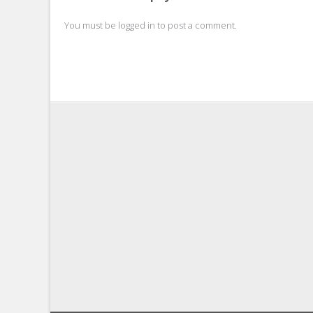
navigation
You must be
logged in
to post a comment.