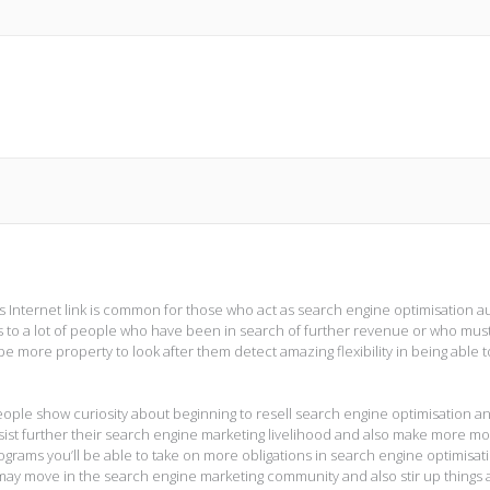
as Internet link is common for those who act as search engine optimisation a
s to a lot of people who have been in search of further revenue or who mus
e more property to look after them detect amazing flexibility in being able t
eople show curiosity about beginning to resell search engine optimisation a
sist further their search engine marketing livelihood and also make more m
rograms you’ll be able to take on more obligations in search engine optimisat
y move in the search engine marketing community and also stir up things a 