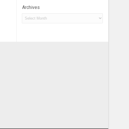
Archives
Archives