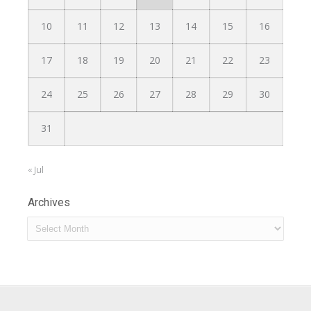
10
11
12
13
14
15
16
17
18
19
20
21
22
23
24
25
26
27
28
29
30
31
« Jul
Archives
Archives