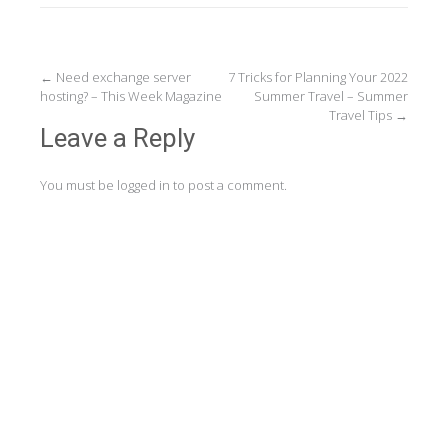
Post
←
Need exchange server
7 Tricks for Planning Your 2022
hosting? – This Week Magazine
Summer Travel – Summer
navigation
Travel Tips
→
Leave a Reply
You must be
logged in
to post a comment.