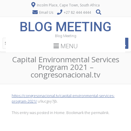
Incolm Place, Cape Town, South Africa
Email Us
+27 82 444 4444
BLOG MEETING
Blog Meeting
MENU
Capital Environmental Services
Program 2021 –
congresonacional.tv
https://congresonacional.tv/capital-environmental-services-
program-2021/
u9ucgvy7jb.
This entry was posted in
Home
. Bookmark the
permalink
.