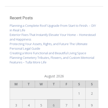
Recent Posts
Planning a Complete Roof Upgrade From Start to Finish. – DIY
in Real Life
Exterior Fixes That Instantly Elevate Your Home – Homestead
and Happiness
Protecting Your Assets, Rights, and Future The Ultimate
Personal Legal Guide
Creating a More Functional and Beautiful Living Space
Planning Cemetery Tributes, Flowers, and Custom Memorial
Features – Tulla More Life
August 2026
M
T
W
T
F
S
S
1
2
3
4
5
6
7
8
9