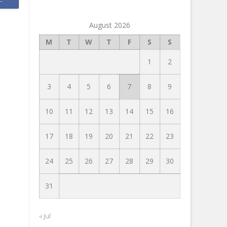
August 2026
M
T
W
T
F
S
S
1
2
3
4
5
6
7
8
9
10
11
12
13
14
15
16
17
18
19
20
21
22
23
24
25
26
27
28
29
30
31
« Jul