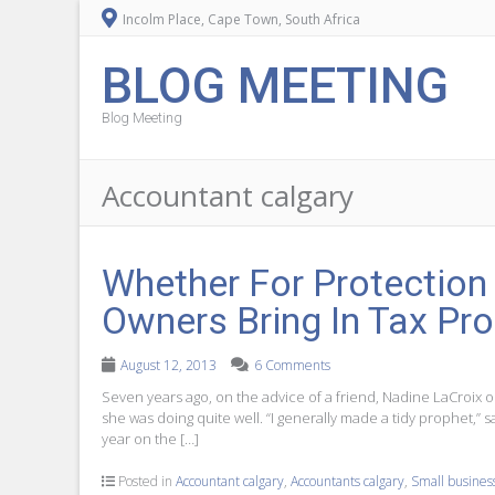
Incolm Place, Cape Town, South Africa
BLOG MEETING
Blog Meeting
Accountant calgary
Whether For Protection
Owners Bring In Tax Pr
August 12, 2013
6 Comments
Seven years ago, on the advice of a friend, Nadine LaCroix o
she was doing quite well. “I generally made a tidy prophet,” s
year on the […]
Posted in
Accountant calgary
,
Accountants calgary
,
Small business