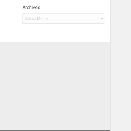
Archives
Archives