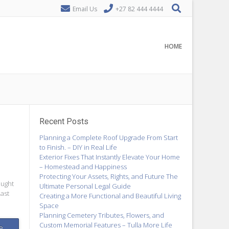
Email Us
+27 82 444 4444
HOME
Recent Posts
Planning a Complete Roof Upgrade From Start
to Finish. – DIY in Real Life
Exterior Fixes That Instantly Elevate Your Home
– Homestead and Happiness
Protecting Your Assets, Rights, and Future The
ought
Ultimate Personal Legal Guide
Last
Creating a More Functional and Beautiful Living
Space
Planning Cemetery Tributes, Flowers, and
Custom Memorial Features – Tulla More Life
e