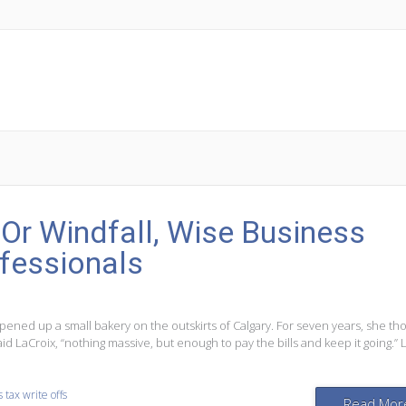
 Or Windfall, Wise Business
ofessionals
pened up a small bakery on the outskirts of Calgary. For seven years, she th
aid LaCroix, “nothing massive, but enough to pay the bills and keep it going.” 
 tax write offs
Read Mor