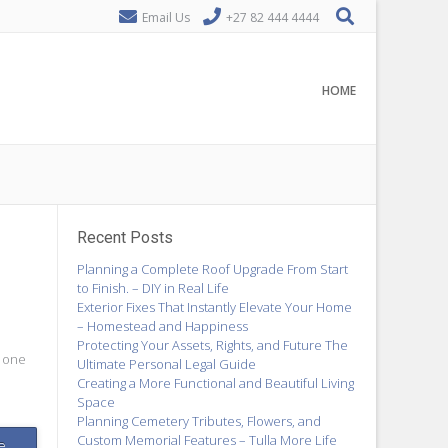
Email Us
+27 82 444 4444
HOME
Recent Posts
Planning a Complete Roof Upgrade From Start
to Finish. – DIY in Real Life
Exterior Fixes That Instantly Elevate Your Home
– Homestead and Happiness
Protecting Your Assets, Rights, and Future The
e one
Ultimate Personal Legal Guide
Creating a More Functional and Beautiful Living
Space
Planning Cemetery Tributes, Flowers, and
Custom Memorial Features – Tulla More Life
e