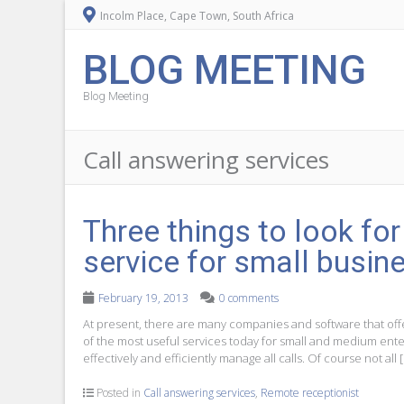
Incolm Place, Cape Town, South Africa
BLOG MEETING
Blog Meeting
Call answering services
Three things to look fo
service for small busin
February 19, 2013
0 comments
At present, there are many companies and software that offe
of the most useful services today for small and medium enterp
effectively and efficiently manage all calls. Of course not all 
Posted in
Call answering services
,
Remote receptionist