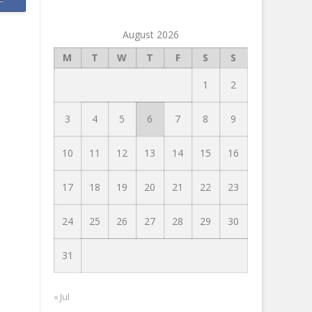
August 2026
M
T
W
T
F
S
S
1
2
3
4
5
6
7
8
9
10
11
12
13
14
15
16
17
18
19
20
21
22
23
24
25
26
27
28
29
30
31
« Jul