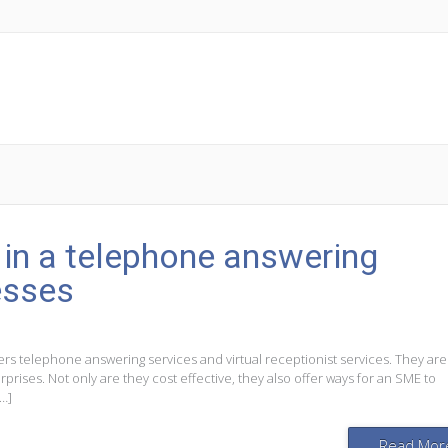
r in a telephone answering
esses
rs telephone answering services and virtual receptionist services. They ar
rises. Not only are they cost effective, they also offer ways for an SME to
[…]
Read Mor