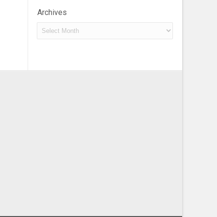
Archives
Archives