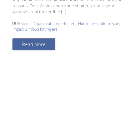
reasons. One, Colonial hurricane shutters protect your
windows from the terrible […]
Posted in
Cape coral storm shutters
,
Hurricane shutter repair
,
Impact windows fort myers
Read More