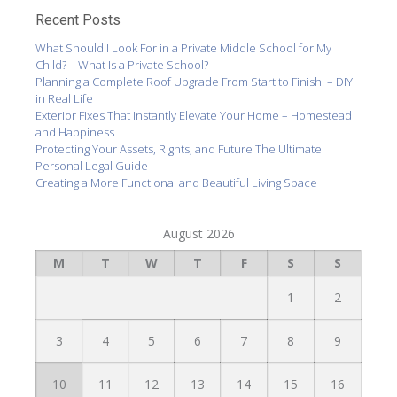
Recent Posts
What Should I Look For in a Private Middle School for My
Child? – What Is a Private School?
Planning a Complete Roof Upgrade From Start to Finish. – DIY
in Real Life
Exterior Fixes That Instantly Elevate Your Home – Homestead
and Happiness
Protecting Your Assets, Rights, and Future The Ultimate
Personal Legal Guide
Creating a More Functional and Beautiful Living Space
August 2026
M
T
W
T
F
S
S
1
2
3
4
5
6
7
8
9
10
11
12
13
14
15
16