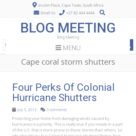
Incolm Place, Cape Town, South Africa
Email Us
+27 82 444 4444
BLOG MEETING
Blog Meeting
MENU
Cape coral storm shutters
Four Perks Of Colonial
Hurricane Shutters
July 5, 2013
0 comments
Protecting your home from damaging winds caused by
hurricanes is a priority. This is really true if you reside in a part
of the U.S. that is more prone to these storms than others. So
why should you buy Colonial hurricane shutters? Below, four