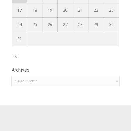
17
18
19
20
21
22
23
24
25
26
27
28
29
30
31
« Jul
Archives
Archives