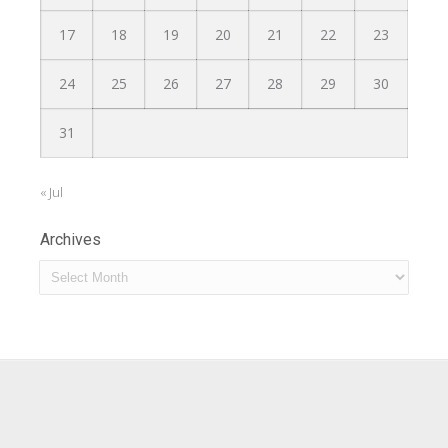
17
18
19
20
21
22
23
24
25
26
27
28
29
30
31
« Jul
Archives
Archives