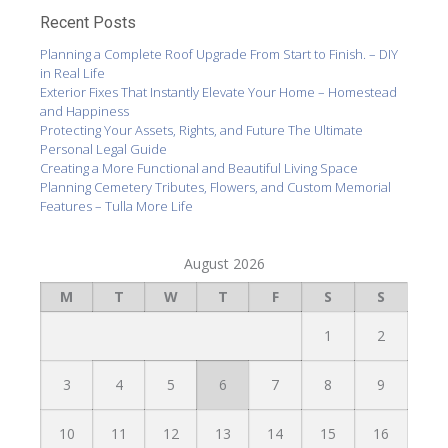
Recent Posts
Planning a Complete Roof Upgrade From Start to Finish. – DIY
in Real Life
Exterior Fixes That Instantly Elevate Your Home – Homestead
and Happiness
Protecting Your Assets, Rights, and Future The Ultimate
Personal Legal Guide
Creating a More Functional and Beautiful Living Space
Planning Cemetery Tributes, Flowers, and Custom Memorial
Features – Tulla More Life
August 2026
M
T
W
T
F
S
S
1
2
3
4
5
6
7
8
9
10
11
12
13
14
15
16