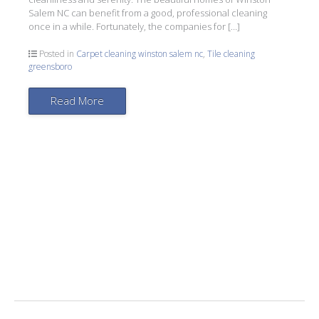
Salem NC can benefit from a good, professional cleaning
once in a while. Fortunately, the companies for […]
Posted in
Carpet cleaning winston salem nc
,
Tile cleaning
greensboro
Read More