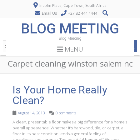
Incolm Place, Cape Town, South Africa
Email Us
+27 82 444 4444
BLOG MEETING
Blog Meeting
MENU
Carpet cleaning winston salem nc
Is Your Home Really
Clean?
August 14, 2013
0 comments
A clean, presentable floor makes a big difference for a home’s
overall appearance. Whether it’s hardwood, tile, or carpet, a
floor in its best condition lends a general feeling of
cleanliness and serenity. The beautiful homes of Winston