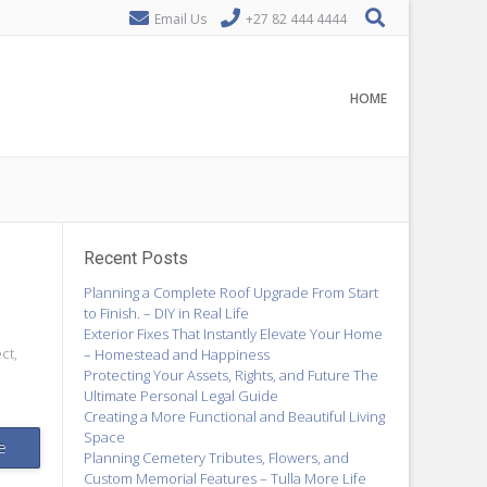
Email Us
+27 82 444 4444
HOME
Recent Posts
Planning a Complete Roof Upgrade From Start
to Finish. – DIY in Real Life
Exterior Fixes That Instantly Elevate Your Home
ct,
– Homestead and Happiness
Protecting Your Assets, Rights, and Future The
Ultimate Personal Legal Guide
Creating a More Functional and Beautiful Living
Space
e
Planning Cemetery Tributes, Flowers, and
Custom Memorial Features – Tulla More Life