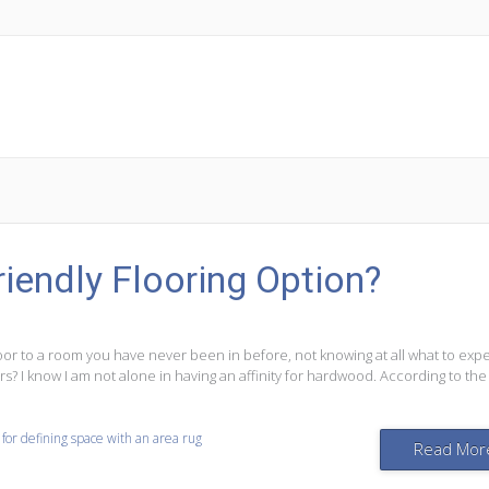
iendly Flooring Option?
r to a room you have never been in before, not knowing at all what to expe
s? I know I am not alone in having an affinity for hardwood. According to the
 for defining space with an area rug
Read Mor