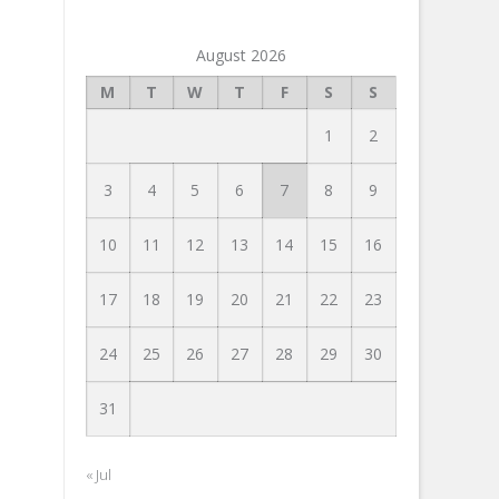
August 2026
M
T
W
T
F
S
S
1
2
3
4
5
6
7
8
9
10
11
12
13
14
15
16
17
18
19
20
21
22
23
24
25
26
27
28
29
30
31
« Jul