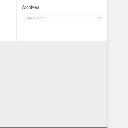
Archives
Archives