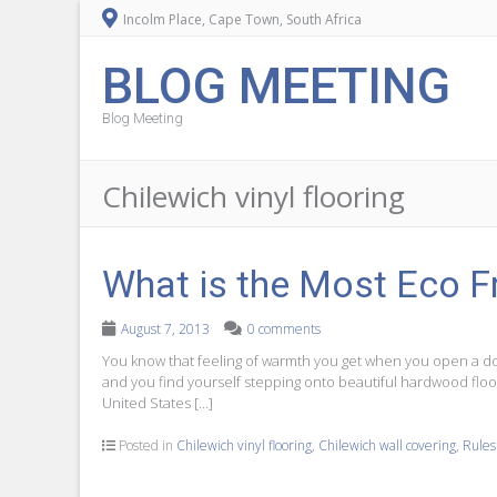
Incolm Place, Cape Town, South Africa
BLOG MEETING
Blog Meeting
Chilewich vinyl flooring
What is the Most Eco Fr
August 7, 2013
0 comments
You know that feeling of warmth you get when you open a doo
and you find yourself stepping onto beautiful hardwood floor
United States […]
Posted in
Chilewich vinyl flooring
,
Chilewich wall covering
,
Rules