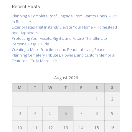
Recent Posts
Planning a Complete Roof Upgrade From Start to Finish. – DIY
in Real Life
Exterior Fixes That Instantly Elevate Your Home – Homestead
and Happiness
Protecting Your Assets, Rights, and Future The Ultimate
Personal Legal Guide
Creating a More Functional and Beautiful Living Space
Planning Cemetery Tributes, Flowers, and Custom Memorial
Features – Tulla More Life
August 2026
M
T
W
T
F
S
S
1
2
3
4
5
6
7
8
9
10
11
12
13
14
15
16