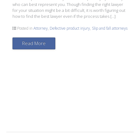
who can best represent you. Though finding the right lawyer
for your situation might be a bit difficult, it is worth figuring out
how to find the best lawyer even if the process takes […]
Posted in
Attorney
,
Defective product injury
,
Slip and fall attorneys
Read More