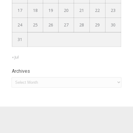
17
18
19
20
21
22
23
24
25
26
27
28
29
30
31
« Jul
Archives
Archives