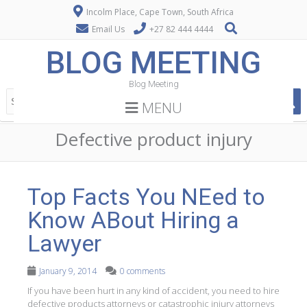
Incolm Place, Cape Town, South Africa
Email Us
+27 82 444 4444
BLOG MEETING
Blog Meeting
MENU
Defective product injury
Top Facts You NEed to
Know ABout Hiring a
Lawyer
January 9, 2014
0 comments
If you have been hurt in any kind of accident, you need to hire
defective products attorneys or catastrophic injury attorneys