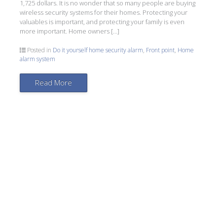
1,725 dollars. It is no wonder that so many people are buying
wireless security systems for their homes. Protecting your
valuables is important, and protecting your family is even
more important. Home owners […]
Posted in
Do it yourself home security alarm
,
Front point
,
Home
alarm system
Read More