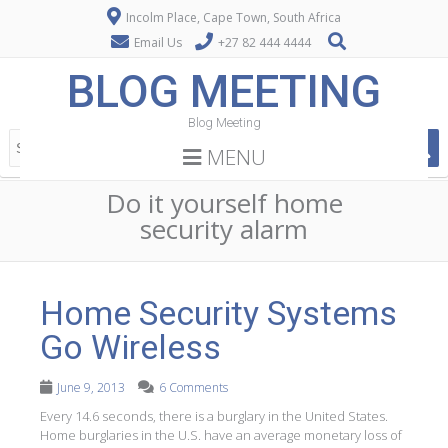
Incolm Place, Cape Town, South Africa
Email Us
+27 82 444 4444
BLOG MEETING
Blog Meeting
MENU
Do it yourself home
security alarm
Home Security Systems
Go Wireless
June 9, 2013
6 Comments
Every 14.6 seconds, there is a burglary in the United States.
Home burglaries in the U.S. have an average monetary loss of