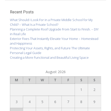
Recent Posts
What Should I Look For in a Private Middle School for My
Child? – What Is a Private School?
Planning a Complete Roof Upgrade From Start to Finish. – DIY
in Real Life
Exterior Fixes That Instantly Elevate Your Home – Homestead
and Happiness
Protecting Your Assets, Rights, and Future The Ultimate
Personal Legal Guide
Creating a More Functional and Beautiful Living Space
August 2026
M
T
W
T
F
S
S
1
2
3
4
5
6
7
8
9