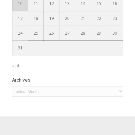
10
11
12
13
14
15
16
17
18
19
20
21
22
23
24
25
26
27
28
29
30
31
« Jul
Archives
Archives