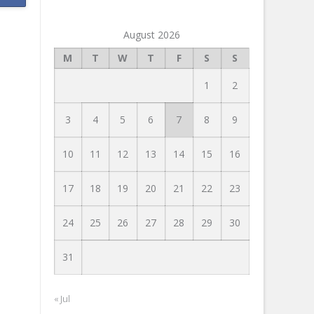
August 2026
M
T
W
T
F
S
S
1
2
3
4
5
6
7
8
9
10
11
12
13
14
15
16
17
18
19
20
21
22
23
24
25
26
27
28
29
30
31
« Jul