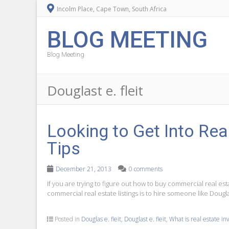
Incolm Place, Cape Town, South Africa
BLOG MEETING
Blog Meeting
Douglast e. fleit
Looking to Get Into Rea
Tips
December 21, 2013
0 comments
If you are trying to figure out how to buy commercial real est
commercial real estate listings is to hire someone like Dougla
Posted in
Douglas e. fleit
,
Douglast e. fleit
,
What is real estate i