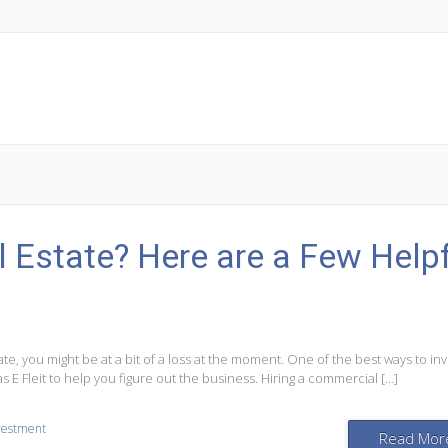
l Estate? Here are a Few Help
ate, you might be at a bit of a loss at the moment. One of the best ways to inv
s E Fleit to help you figure out the business. Hiring a commercial […]
nvestment
Read Mor