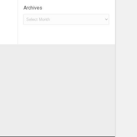
Archives
Archives