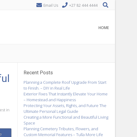
Email Us
+27 82 444 4444
HOME
Recent Posts
ful
Planning a Complete Roof Upgrade From Start
to Finish. – DIY in Real Life
Exterior Fixes That Instantly Elevate Your Home
– Homestead and Happiness
Protecting Your Assets, Rights, and Future The
est in
Ultimate Personal Legal Guide
Creating a More Functional and Beautiful Living
Space
Planning Cemetery Tributes, Flowers, and
e
Custom Memorial Features – Tulla More Life