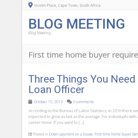
Incolm Place, Cape Town, South Africa
BLOG MEETING
Blog Meeting
First time home buyer requi
Three Things You Need 
Loan Officer
October 15, 2013
0 comments
According to the Bureau of Labor Statistics, in 2010 there 
expected to grow as fast as the average. For individuals with
career move. If you want to […]
Posted in
Down payment on a house
,
First time home buyer ben