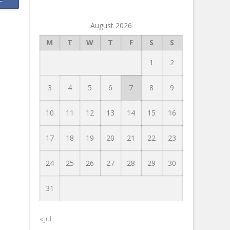
August 2026
M
T
W
T
F
S
S
1
2
3
4
5
6
7
8
9
10
11
12
13
14
15
16
17
18
19
20
21
22
23
24
25
26
27
28
29
30
31
« Jul