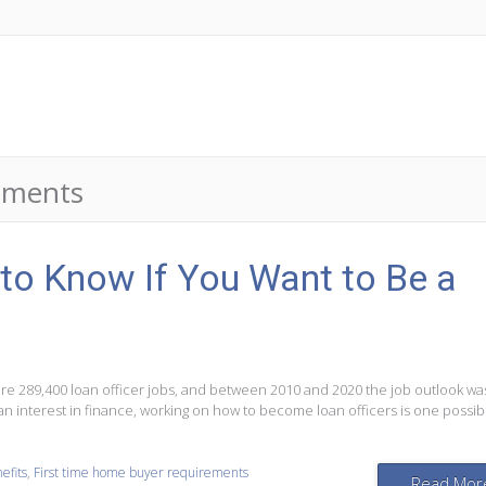
rements
to Know If You Want to Be a
were 289,400 loan officer jobs, and between 2010 and 2020 the job outlook wa
 an interest in finance, working on how to become loan officers is one possib
efits
,
First time home buyer requirements
Read Mor