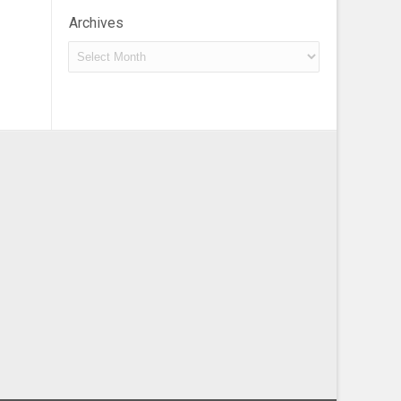
Archives
Archives