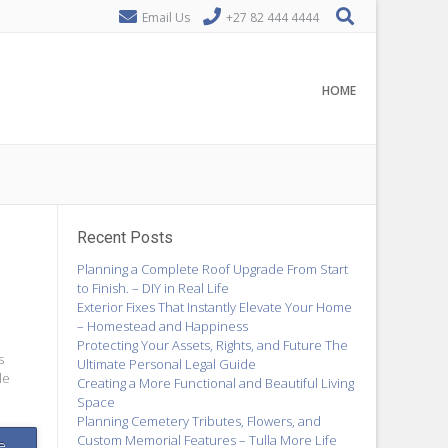
Email Us
+27 82 444 4444
HOME
Recent Posts
Planning a Complete Roof Upgrade From Start
to Finish. – DIY in Real Life
Exterior Fixes That Instantly Elevate Your Home
– Homestead and Happiness
Protecting Your Assets, Rights, and Future The
s
Ultimate Personal Legal Guide
le
Creating a More Functional and Beautiful Living
Space
Planning Cemetery Tributes, Flowers, and
Custom Memorial Features – Tulla More Life
e