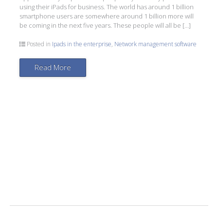
using their iPads for business. The world has around 1 billion
smartphone users are somewhere around 1 billion more will
be coming in the next five years. These people will all be […]
Posted in
Ipads in the enterprise
,
Network management software
Read More