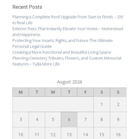
Recent Posts
Planning a Complete Roof Upgrade From Start to Finish. – DIY
in Real Life
Exterior Fixes That Instantly Elevate Your Home – Homestead
and Happiness
Protecting Your Assets, Rights, and Future The Ultimate
Personal Legal Guide
Creating a More Functional and Beautiful Living Space
Planning Cemetery Tributes, Flowers, and Custom Memorial
Features – Tulla More Life
August 2026
M
T
W
T
F
S
S
1
2
3
4
5
6
7
8
9
10
11
12
13
14
15
16