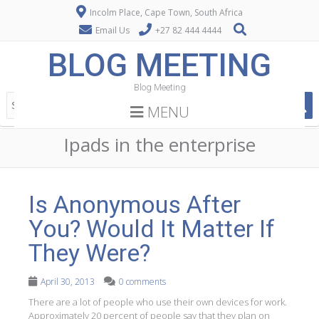
Incolm Place, Cape Town, South Africa
Email Us
+27 82 444 4444
BLOG MEETING
Blog Meeting
MENU
Ipads in the enterprise
Is Anonymous After
You? Would It Matter If
They Were?
April 30, 2013
0 comments
There are a lot of people who use their own devices for work.
Approximately 20 percent of people say that they plan on