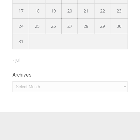
17
18
19
20
21
22
23
24
25
26
27
28
29
30
31
« Jul
Archives
Archives