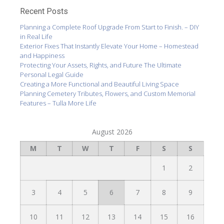
Recent Posts
Planning a Complete Roof Upgrade From Start to Finish. – DIY
in Real Life
Exterior Fixes That Instantly Elevate Your Home – Homestead
and Happiness
Protecting Your Assets, Rights, and Future The Ultimate
Personal Legal Guide
Creating a More Functional and Beautiful Living Space
Planning Cemetery Tributes, Flowers, and Custom Memorial
Features – Tulla More Life
August 2026
M
T
W
T
F
S
S
1
2
3
4
5
6
7
8
9
10
11
12
13
14
15
16