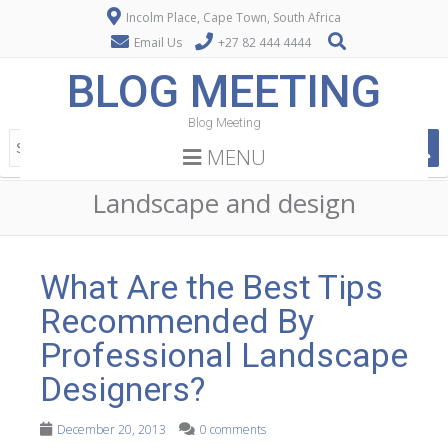
Incolm Place, Cape Town, South Africa
Email Us
+27 82 444 4444
BLOG MEETING
Blog Meeting
MENU
Landscape and design
What Are the Best Tips
Recommended By
Professional Landscape
Designers?
December 20, 2013
0 comments