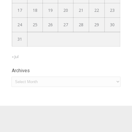
17
18
19
20
21
22
23
24
25
26
27
28
29
30
31
« Jul
Archives
Archives