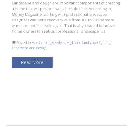
Landscape and design are important components of creating
a home that will perform well at resale time. According to
Money Magazine, working with professional landscape
designers can net a recovery vale from 100 to 200 percent
when the house is sold again. That is why it would behoove
home owners to seek out professional landscape […]
Posted in
Hardscaping services
,
High end landscape lighting
,
Landscape and design
Read More