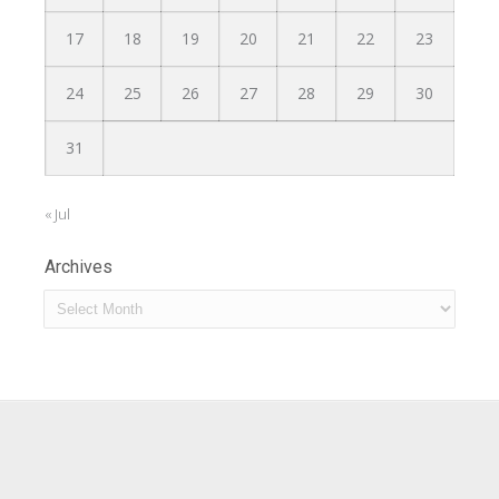
17
18
19
20
21
22
23
24
25
26
27
28
29
30
31
« Jul
Archives
Archives