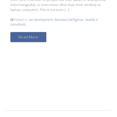
interchangeably, or even more often than their desktop or
laptop computers. This is not even […]
Posted in
.net development
,
Business intelligence
,
Seattle it
consultants
Read More