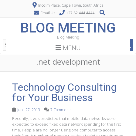
Incolm Place, Cape Town, South Africa
Email Us
+27 82 444 4444
BLOG MEETING
Blog Meeting
MENU
.net development
Technology Consulting
for Your Business
June 27, 2013
7 Comments
Recently, it was predicted that mobile data networks were
expected to exceed fixed data network spending for the first
time. People are no longer using one computer to access
their files. A number of people use their tablet or smartphone