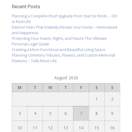
Recent Posts
Planning a Complete Roof Upgrade From Start to Finish. – DIY
in Real Life
Exterior Fixes That Instantly Elevate Your Home – Homestead
and Happiness
Protecting Your Assets, Rights, and Future The Ultimate
Personal Legal Guide
Creating a More Functional and Beautiful Living Space
Planning Cemetery Tributes, Flowers, and Custom Memorial
Features – Tulla More Life
August 2026
M
T
W
T
F
S
S
1
2
3
4
5
6
7
8
9
10
11
12
13
14
15
16