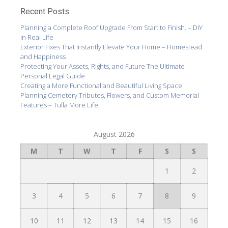
Recent Posts
Planning a Complete Roof Upgrade From Start to Finish. – DIY
in Real Life
Exterior Fixes That Instantly Elevate Your Home – Homestead
and Happiness
Protecting Your Assets, Rights, and Future The Ultimate
Personal Legal Guide
Creating a More Functional and Beautiful Living Space
Planning Cemetery Tributes, Flowers, and Custom Memorial
Features – Tulla More Life
August 2026
M
T
W
T
F
S
S
1
2
3
4
5
6
7
8
9
10
11
12
13
14
15
16