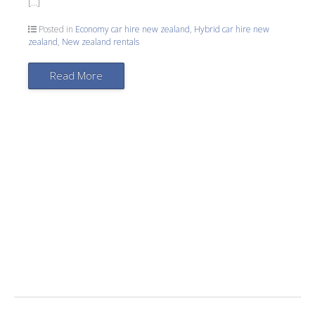
[…]
Posted in
Economy car hire new zealand
,
Hybrid car hire new
zealand
,
New zealand rentals
Read More