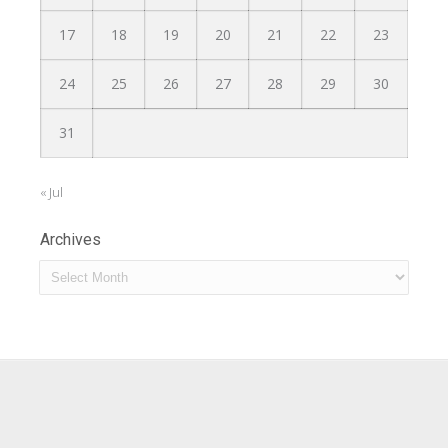
17
18
19
20
21
22
23
24
25
26
27
28
29
30
31
« Jul
Archives
Archives