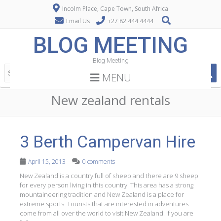
Incolm Place, Cape Town, South Africa
Email Us
+27 82 444 4444
BLOG MEETING
Blog Meeting
MENU
New zealand rentals
3 Berth Campervan Hire
April 15, 2013
0 comments
New Zealand is a country full of sheep and there are 9 sheep
for every person living in this country. This area has a strong
mountaineering tradition and New Zealand is a place for
extreme sports. Tourists that are interested in adventures
come from all over the world to visit New Zealand. If you are