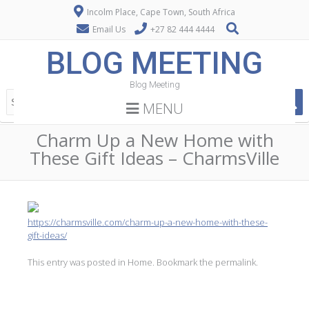
Incolm Place, Cape Town, South Africa
Email Us
+27 82 444 4444
BLOG MEETING
Blog Meeting
MENU
Charm Up a New Home with
These Gift Ideas – CharmsVille
https://charmsville.com/charm-up-a-new-home-with-these-
gift-ideas/
This entry was posted in
Home
. Bookmark the
permalink
.