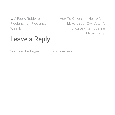
Post
←
A Fool’s Guide to
How To Keep Your Home And
Freelancing – Freelance
Make It Your Own After A
navigation
Weekly
Divorce – Remodeling
Magazine
→
Leave a Reply
You must be
logged in
to post a comment.