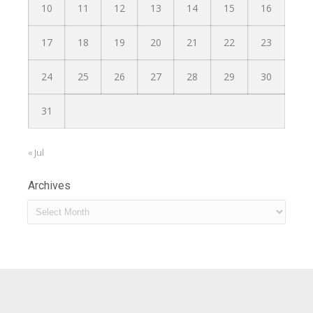
10
11
12
13
14
15
16
17
18
19
20
21
22
23
24
25
26
27
28
29
30
31
« Jul
Archives
Archives