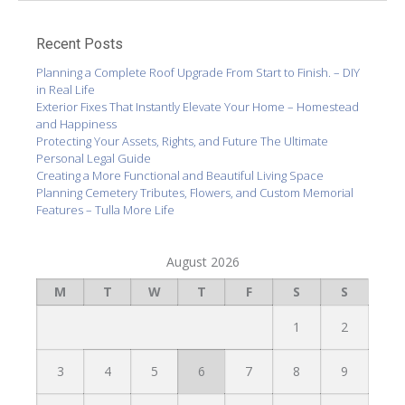
Recent Posts
Planning a Complete Roof Upgrade From Start to Finish. – DIY
in Real Life
Exterior Fixes That Instantly Elevate Your Home – Homestead
and Happiness
Protecting Your Assets, Rights, and Future The Ultimate
Personal Legal Guide
Creating a More Functional and Beautiful Living Space
Planning Cemetery Tributes, Flowers, and Custom Memorial
Features – Tulla More Life
August 2026
M
T
W
T
F
S
S
1
2
3
4
5
6
7
8
9