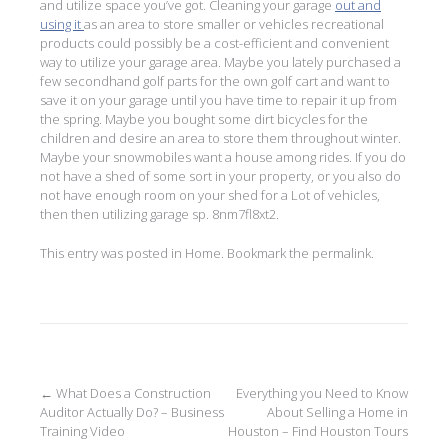
and utilize space you’ve got. Cleaning your garage
out and
using it
as an area to store smaller or vehicles recreational
products could possibly be a cost-efficient and convenient
way to utilize your garage area. Maybe you lately purchased a
few secondhand golf parts for the own golf cart and want to
save it on your garage until you have time to repair it up from
the spring. Maybe you bought some dirt bicycles for the
children and desire an area to store them throughout winter.
Maybe your snowmobiles want a house among rides. If you do
not have a shed of some sort in your property, or you also do
not have enough room on your shed for a Lot of vehicles,
then then utilizing garage sp. 8nm7fl8xt2.
This entry was posted in
Home
. Bookmark the
permalink
.
Post
←
What Does a Construction
Everything you Need to Know
Auditor Actually Do? – Business
About Selling a Home in
navigation
Training Video
Houston – Find Houston Tours