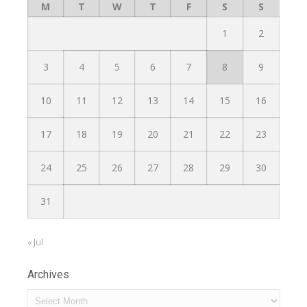
M
T
W
T
F
S
S
1
2
3
4
5
6
7
8
9
10
11
12
13
14
15
16
17
18
19
20
21
22
23
24
25
26
27
28
29
30
31
« Jul
Archives
Archives