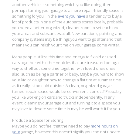
another vehicle is something which you like doing, then
perhaps turning your garage to a more repair-friendly space is
something foryou . In the
event you have
a tendency to buy a
lot of products in one of the autoparts stores locally, probably
you need a better-organized, cleaner room to set each one
your areas and substances at all. New partitions, painting, and
company systems may be things you want to go after and that
means you can relish your time on your garage come winter.
Many people utilize this time and energy to fix old or used
cars together with other vehicles that are treasured being a
way to shell out some time together with loved ones ones
also, such as being a partner or baby. Maybe you want to show
your kid or daughter how to change a flat tire at summer time
as it really is too cold outside. A clean, organized garage-
turned-repair space would be convenient, correct? Probably
you like working on cars and trucks independently. In any
event, cleaning your garage out and turning it to a space you
may love to devote some time in may be well worth it for you.
Produce a Space for Storing
Maybe you do not feel that the need to pay
more hours on
your
garage, however this doesn’t signify you can not update