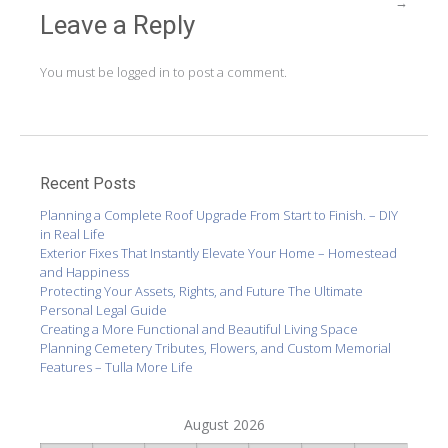
→
Leave a Reply
You must be
logged in
to post a comment.
Recent Posts
Planning a Complete Roof Upgrade From Start to Finish. – DIY
in Real Life
Exterior Fixes That Instantly Elevate Your Home – Homestead
and Happiness
Protecting Your Assets, Rights, and Future The Ultimate
Personal Legal Guide
Creating a More Functional and Beautiful Living Space
Planning Cemetery Tributes, Flowers, and Custom Memorial
Features – Tulla More Life
August 2026