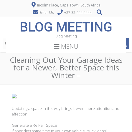
Incolm Place, Cape Town, South Africa
Email Us
+27 82 444 4444
BLOG MEETING
Blog Meeting
MENU
Cleaning Out Your Garage Ideas
for a Newer, Better Space this
Winter –
Updating a space in this way brings it even more attention and
affection.
Generate a Re Pair Space
If spending some time in your own vehicle, truck, or still