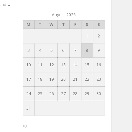
tand
→
August 2026
M
T
W
T
F
S
S
1
2
3
4
5
6
7
8
9
10
11
12
13
14
15
16
17
18
19
20
21
22
23
24
25
26
27
28
29
30
31
« Jul