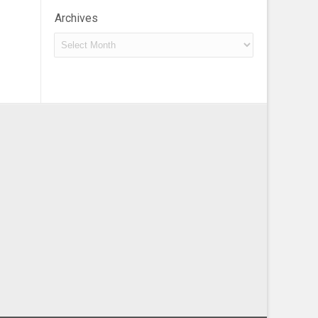
Archives
Archives