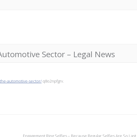
Automotive Sector – Legal News
-the-automotive-sector/
q8o2npfgrv.
Engagement Ring Selfies – Because Regular Selfies Are So Last