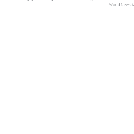
World Newss