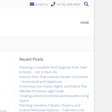
Email Us
+27 82 444 4444
HOME
Recent Posts
Planning a Complete Roof Upgrade From Start
to Finish. – DIY in Real Life
Exterior Fixes That Instantly Elevate Your Home
– Homestead and Happiness
Protecting Your Assets, Rights, and Future The
Ultimate Personal Legal Guide
Creating a More Functional and Beautiful Living
Space
Planning Cemetery Tributes, Flowers, and
Custom Memorial Features – Tulla More Life
 Year –