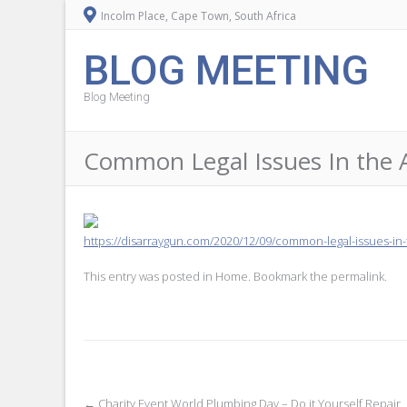
Incolm Place, Cape Town, South Africa
BLOG MEETING
Blog Meeting
Common Legal Issues In the 
https://disarraygun.com/2020/12/09/common-legal-issues-in
This entry was posted in
Home
. Bookmark the
permalink
.
←
Charity Event World Plumbing Day – Do it Yourself Repair