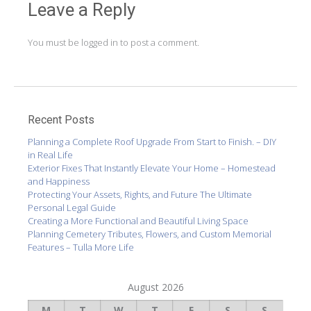
Leave a Reply
You must be
logged in
to post a comment.
Recent Posts
Planning a Complete Roof Upgrade From Start to Finish. – DIY
in Real Life
Exterior Fixes That Instantly Elevate Your Home – Homestead
and Happiness
Protecting Your Assets, Rights, and Future The Ultimate
Personal Legal Guide
Creating a More Functional and Beautiful Living Space
Planning Cemetery Tributes, Flowers, and Custom Memorial
Features – Tulla More Life
August 2026
M
T
W
T
F
S
S