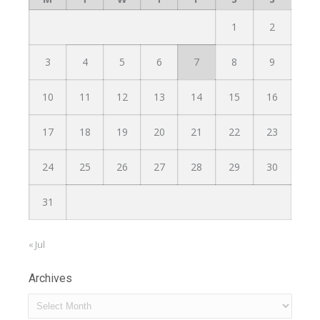
1
2
3
4
5
6
7
8
9
10
11
12
13
14
15
16
17
18
19
20
21
22
23
24
25
26
27
28
29
30
31
« Jul
Archives
Archives