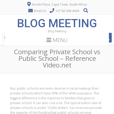
Incolm Place, Cape Town, South Africa
Email Us
+27 82 444 4444
BLOG MEETING
Blog Meeting
MENU
Comparing Private School vs
Public School – Reference
Video.net
But, public schools are more diverse in racial makeup than
private schools which have 90% of the white populace. The
biggest difference is the expense to families that goes to
private school. It can also cost a lot. The typical tuition rate of
private schools is under 10,000 dollars. Tax revenues provide
the majority of the funding that public schools receive.