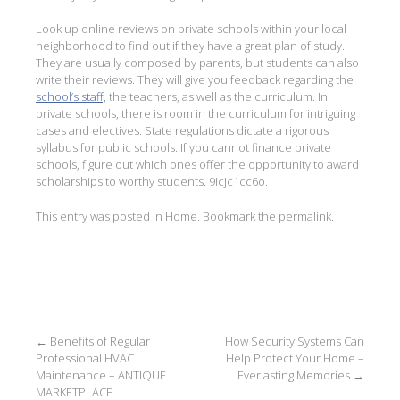
Look up online reviews on private schools within your local
neighborhood to find out if they have a great plan of study.
They are usually composed by parents, but students can also
write their reviews. They will give you feedback regarding the
school’s staff,
the teachers, as well as the curriculum. In
private schools, there is room in the curriculum for intriguing
cases and electives. State regulations dictate a rigorous
syllabus for public schools. If you cannot finance private
schools, figure out which ones offer the opportunity to award
scholarships to worthy students. 9icjc1cc6o.
This entry was posted in
Home
. Bookmark the
permalink
.
Post
←
Benefits of Regular
How Security Systems Can
Professional HVAC
Help Protect Your Home –
navigation
Maintenance – ANTIQUE
Everlasting Memories
→
MARKETPLACE