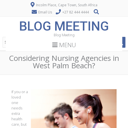
Incolm Place, Cape Town, South Africa
Email Us
+27 82 444 4444
BLOG MEETING
Blog Meeting
MENU
Considering Nursing Agencies in
West Palm Beach?
If you or a
loved
one
needs
extra
health
care, but