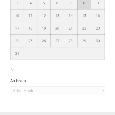
3
4
5
6
7
8
9
10
11
12
13
14
15
16
17
18
19
20
21
22
23
24
25
26
27
28
29
30
31
« Jul
Archives
Archives