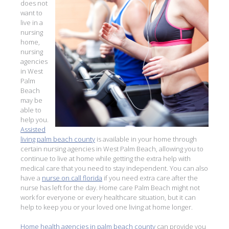
does not
want to
live in a
nursing
home,
nursing
agencies
in West
Palm
Beach
may be
able to
help you.
Assisted
living palm beach county
is available in your home through
certain nursing agencies in West Palm Beach, allowing you to
continue to live at home while getting the extra help with
medical care that you need to stay independent. You can also
have a
nurse on call florida
if you need extra care after the
nurse has left for the day. Home care Palm Beach might not
work for everyone or every healthcare situation, but it can
help to keep you or your loved one living at home longer.
Home health agencies in palm beach county
can provide you