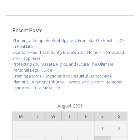
Recent Posts
Planning a Complete Roof Upgrade From Start to Finish. – DIY
in Real Life
Exterior Fixes That Instantly Elevate Your Home – Homestead
and Happiness
Protecting Your Assets, Rights, and Future The Ultimate
Personal Legal Guide
Creating a More Functional and Beautiful Living Space
Planning Cemetery Tributes, Flowers, and Custom Memorial
Features – Tulla More Life
August 2026
M
T
W
T
F
S
S
1
2