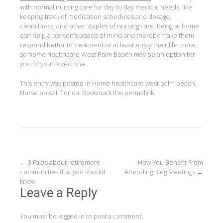
with normal nursing care for day to day medical needs, like
keeping track of medication schedules and dosage,
cleanliness, and other staples of nursing care. Being at home
can help a person’s peace of mind and thereby make them
respond better to treatment or at least enjoy their life more,
so home healthcare West Palm Beach may be an option for
you or your loved one.
This entry was posted in
Home healthcare west palm beach
,
Nurse on call florida
. Bookmark the
permalink
.
Post
←
3 Facts about retirement
How You Benefit From
communities that you should
Attending Blog Meetings
→
navigation
know
Leave a Reply
You must be
logged in
to post a comment.