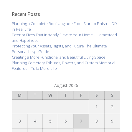
Recent Posts
Planning a Complete Roof Upgrade From Start to Finish. – DIY
in Real Life
Exterior Fixes That Instantly Elevate Your Home – Homestead
and Happiness
Protecting Your Assets, Rights, and Future The Ultimate
Personal Legal Guide
Creating a More Functional and Beautiful Living Space
Planning Cemetery Tributes, Flowers, and Custom Memorial
Features – Tulla More Life
August 2026
M
T
W
T
F
S
S
1
2
3
4
5
6
7
8
9