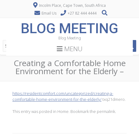
Incolm Place, Cape Town, South Africa
Email Us
+27 82 444 4444
BLOG MEETING
Blog Meeting
MENU
Creating a Comfortable Home
Environment for the Elderly –
https://residentcomfort.com/uncategorized/creating-a-
comfortable-home-environment-for-the-elderly/
txq21dmero.
This entry was posted in
Home
. Bookmark the
permalink
.