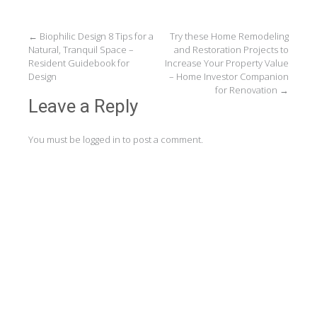
Post
←
Biophilic Design 8 Tips for a
Try these Home Remodeling
Natural, Tranquil Space –
and Restoration Projects to
navigation
Resident Guidebook for
Increase Your Property Value
Design
– Home Investor Companion
for Renovation
→
Leave a Reply
You must be
logged in
to post a comment.