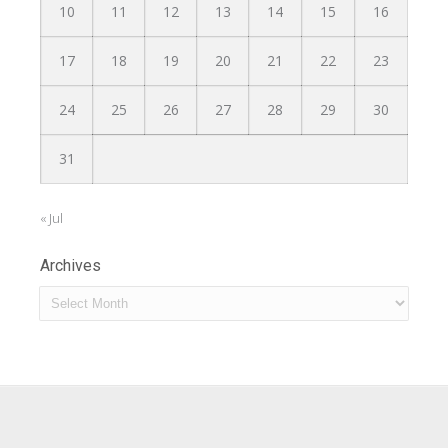
10
11
12
13
14
15
16
17
18
19
20
21
22
23
24
25
26
27
28
29
30
31
« Jul
Archives
Archives