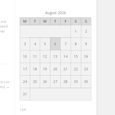
August 2026
M
T
W
T
F
S
S
 Less
mpared
1
2
may
3
4
5
6
7
8
9
10
11
12
13
14
15
16
17
18
19
20
21
22
23
24
25
26
27
28
29
30
 in Los
les|
→
31
« Jul