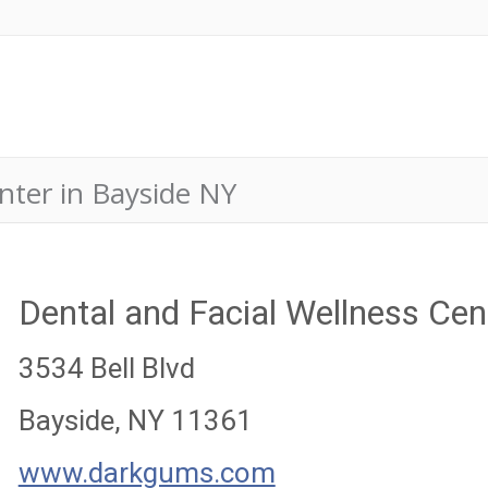
nter in Bayside NY
Dental and Facial Wellness Cen
3534 Bell Blvd
Bayside, NY 11361
www.darkgums.com