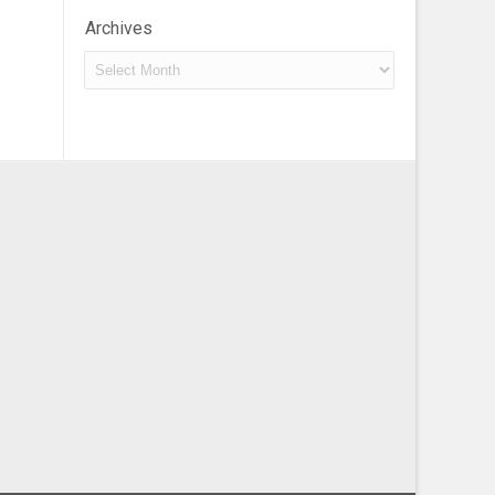
Archives
Archives