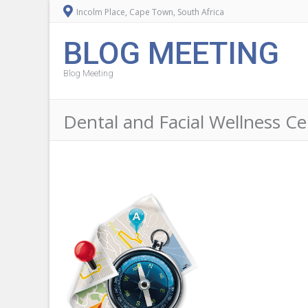
Incolm Place, Cape Town, South Africa
BLOG MEETING
Blog Meeting
Dental and Facial Wellness Ce