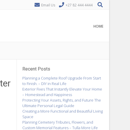
Email Us
+27 82 444 4444
HOME
Recent Posts
Planning a Complete Roof Upgrade From Start
ter
to Finish. – DIY in Real Life
Exterior Fixes That Instantly Elevate Your Home
– Homestead and Happiness
Protecting Your Assets, Rights, and Future The
Ultimate Personal Legal Guide
Creating a More Functional and Beautiful Living
Space
Planning Cemetery Tributes, Flowers, and
Custom Memorial Features – Tulla More Life