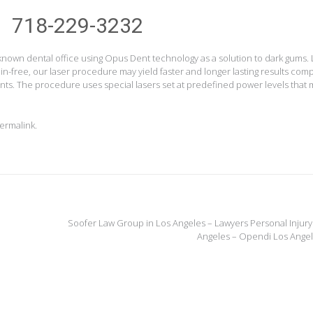
718-229-3232
 known dental office using Opus Dent technology as a solution to dark gums.
ain-free, our laser procedure may yield faster and longer lasting results co
ts. The procedure uses special lasers set at predefined power levels that 
ermalink
.
Soofer Law Group in Los Angeles – Lawyers Personal Injury
Angeles – Opendi Los Ange