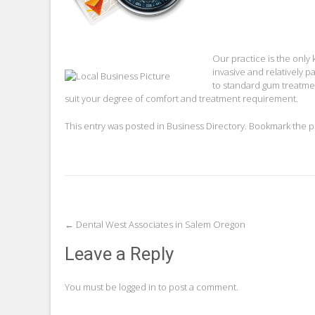
Our practice is the only
invasive and relatively p
to standard gum treatmen
suit your degree of comfort and treatment requirement.
This entry was posted in
Business Directory
. Bookmark the
p
Post
←
Dental West Associates in Salem Oregon
navigation
Leave a Reply
You must be
logged in
to post a comment.