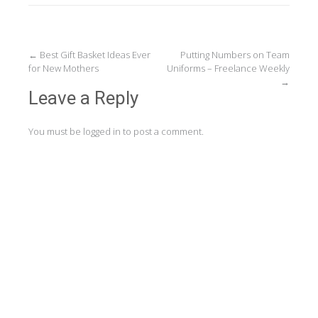
Post
←
Best Gift Basket Ideas Ever
Putting Numbers on Team
for New Mothers
Uniforms – Freelance Weekly
navigation
→
Leave a Reply
You must be
logged in
to post a comment.