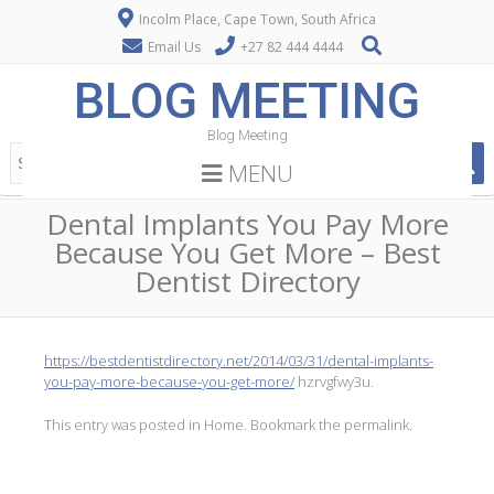
Incolm Place, Cape Town, South Africa
Email Us
+27 82 444 4444
BLOG MEETING
Blog Meeting
MENU
Dental Implants You Pay More
Because You Get More – Best
Dentist Directory
https://bestdentistdirectory.net/2014/03/31/dental-implants-
you-pay-more-because-you-get-more/
hzrvgfwy3u.
This entry was posted in
Home
. Bookmark the
permalink
.