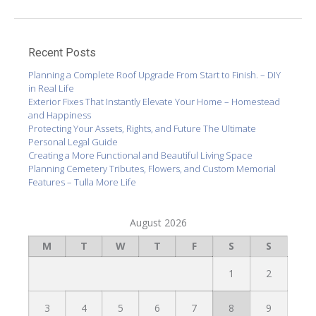
Recent Posts
Planning a Complete Roof Upgrade From Start to Finish. – DIY
in Real Life
Exterior Fixes That Instantly Elevate Your Home – Homestead
and Happiness
Protecting Your Assets, Rights, and Future The Ultimate
Personal Legal Guide
Creating a More Functional and Beautiful Living Space
Planning Cemetery Tributes, Flowers, and Custom Memorial
Features – Tulla More Life
August 2026
M
T
W
T
F
S
S
1
2
3
4
5
6
7
8
9