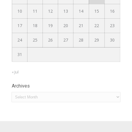
10
11
12
13
14
15
16
17
18
19
20
21
22
23
24
25
26
27
28
29
30
31
« Jul
Archives
Archives