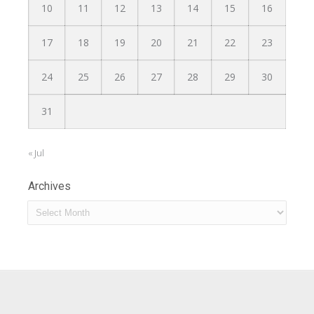
10
11
12
13
14
15
16
17
18
19
20
21
22
23
24
25
26
27
28
29
30
31
« Jul
Archives
Archives