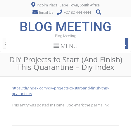
Incolm Place, Cape Town, South Africa
Email Us
+27 82 444 4444
BLOG MEETING
Blog Meeting
MENU
DIY Projects to Start (And Finish)
This Quarantine – Diy Index
https://diyindex.com/diy-projects-to-start-and-finish-this-
quarantine/
This entry was posted in
Home
. Bookmark the
permalink
.