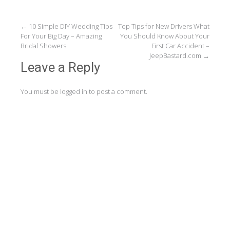
Post
←
10 Simple DIY Wedding Tips
Top Tips for New Drivers What
For Your Big Day – Amazing
You Should Know About Your
navigation
Bridal Showers
First Car Accident –
JeepBastard.com
→
Leave a Reply
You must be
logged in
to post a comment.