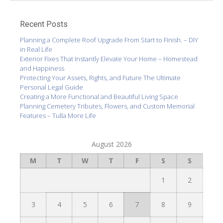
Recent Posts
Planning a Complete Roof Upgrade From Start to Finish. – DIY
in Real Life
Exterior Fixes That Instantly Elevate Your Home – Homestead
and Happiness
Protecting Your Assets, Rights, and Future The Ultimate
Personal Legal Guide
Creating a More Functional and Beautiful Living Space
Planning Cemetery Tributes, Flowers, and Custom Memorial
Features – Tulla More Life
August 2026
M
T
W
T
F
S
S
1
2
3
4
5
6
7
8
9