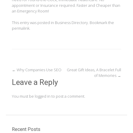
appointment or Insurance required. Faster and Cheaper than
an Emergency Room!
This entry was posted in
Business Directory
. Bookmark the
permalink
.
Post
←
Why Companies Use SEO
Great Gift Ideas, A Bracelet Full
of Memories
→
navigation
Leave a Reply
You must be
logged in
to post a comment.
Recent Posts