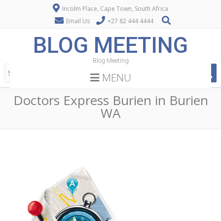
Incolm Place, Cape Town, South Africa
Email Us
+27 82 444 4444
BLOG MEETING
Blog Meeting
MENU
Doctors Express Burien in Burien
WA