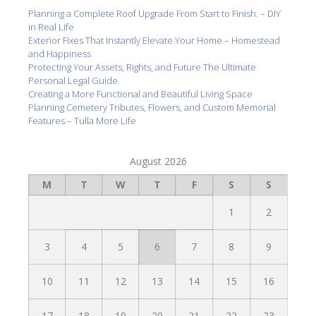
Planning a Complete Roof Upgrade From Start to Finish. – DIY
in Real Life
Exterior Fixes That Instantly Elevate Your Home – Homestead
and Happiness
Protecting Your Assets, Rights, and Future The Ultimate
Personal Legal Guide
Creating a More Functional and Beautiful Living Space
Planning Cemetery Tributes, Flowers, and Custom Memorial
Features – Tulla More Life
August 2026
M
T
W
T
F
S
S
1
2
3
4
5
6
7
8
9
10
11
12
13
14
15
16
17
18
19
20
21
22
23