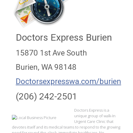
Doctors Express Burien
15870 1st Ave South
Burien, WA 98148
Doctorsexpresswa.com/burien
(206) 242-2501
Doctors Express is a
unique group of walk-In
Urgent Care Clinic that
devotes itself and its medical teams to respond to the growing
need for round-the-clock, immediate healthcare. No