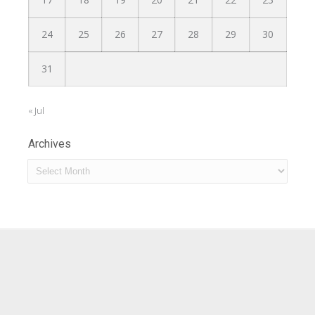
24
25
26
27
28
29
30
31
« Jul
Archives
Archives