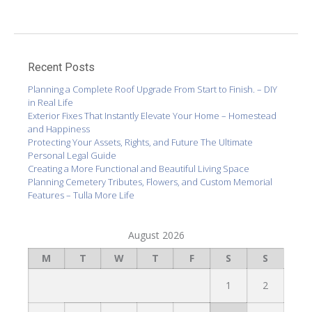
Recent Posts
Planning a Complete Roof Upgrade From Start to Finish. – DIY
in Real Life
Exterior Fixes That Instantly Elevate Your Home – Homestead
and Happiness
Protecting Your Assets, Rights, and Future The Ultimate
Personal Legal Guide
Creating a More Functional and Beautiful Living Space
Planning Cemetery Tributes, Flowers, and Custom Memorial
Features – Tulla More Life
August 2026
M
T
W
T
F
S
S
1
2