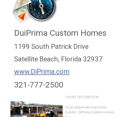
DuiPrima Custom Homes
1199 South Patrick Drive
Satellite Beach, Florida 32937
www.DiPrima.com
321-777-2500
SHORT DESCRIPTION:
As an award-winning home
builder, DiPrima Custom Homes
has