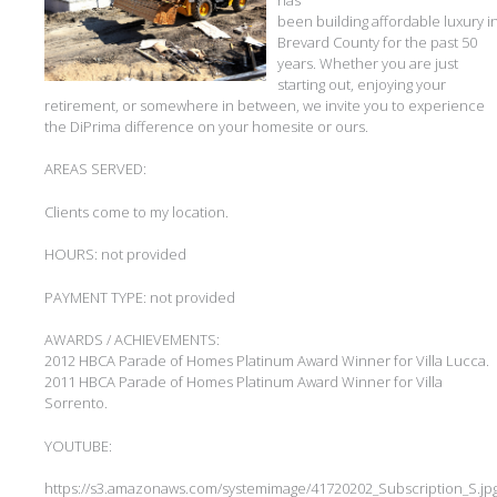
been building affordable luxury i
Brevard County for the past 50
years. Whether you are just
starting out, enjoying your
retirement, or somewhere in between, we invite you to experience
the DiPrima difference on your homesite or ours.
AREAS SERVED:
Clients come to my location.
HOURS: not provided
PAYMENT TYPE: not provided
AWARDS / ACHIEVEMENTS:
2012 HBCA Parade of Homes Platinum Award Winner for Villa Lucca.
2011 HBCA Parade of Homes Platinum Award Winner for Villa
Sorrento.
YOUTUBE:
https://s3.amazonaws.com/systemimage/41720202_Subscription_S.jp