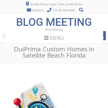
Incolm Place, Cape Town, South Africa
Email Us
+27 82 444 4444
BLOG MEETING
Blog Meeting
MENU
DuiPrima Custom Homes in
Satellite Beach Florida