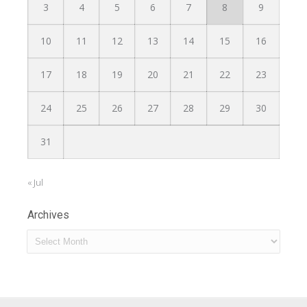
3
4
5
6
7
8
9
10
11
12
13
14
15
16
17
18
19
20
21
22
23
24
25
26
27
28
29
30
31
« Jul
Archives
Archives