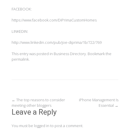
FACEBOOK:
https://www.facebook.com/DiPrimaCustomHomes
LINKEDIN:
http://www.linkedin.com/pub/joe-diprima/1b/722/769
This entry was posted in
Business Directory
. Bookmark the
permalink
.
Post
←
The top reasons to consider
iPhone Management Is
meeting other bloggers
Essential
→
navigation
Leave a Reply
You must be
logged in
to post a comment.