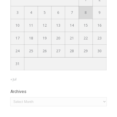
3
4
5
6
7
8
9
10
11
12
13
14
15
16
17
18
19
20
21
22
23
24
25
26
27
28
29
30
31
« Jul
Archives
Archives