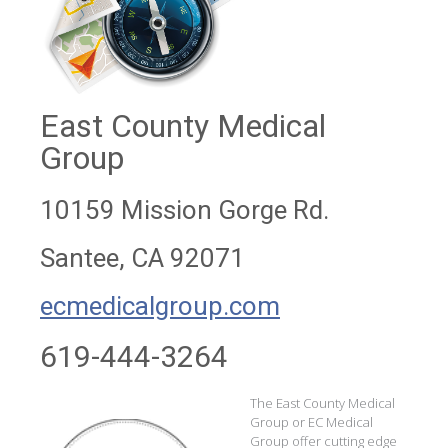
East County Medical
Group
10159 Mission Gorge Rd.
Santee, CA 92071
ecmedicalgroup.com
619-444-3264
The East County Medical
Group or EC Medical
Group offer cutting edge