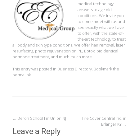
medical technology
answers to age old
conditions. We invite you
to come meet with us and
see exactly what we have
to offer, with the state-of-
the-art technology to treat
all body and skin type conditions. We offer hair removal, laser
resurfacing, photo rejuvenation or IPL, Botox, bioidentical
hormone treatment, and much much more.
This entry was posted in
Business Directory
. Bookmark the
permalink
.
Post
←
Deron School I in Union NJ
Tire Cover Central Inc. in
Erlanger KY
→
navigation
Leave a Reply