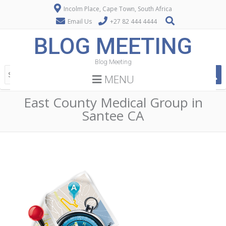
Incolm Place, Cape Town, South Africa
Email Us
+27 82 444 4444
BLOG MEETING
Blog Meeting
MENU
East County Medical Group in
Santee CA