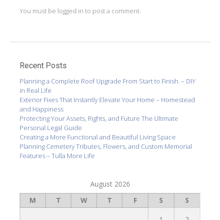
You must be
logged in
to post a comment.
Recent Posts
Planning a Complete Roof Upgrade From Start to Finish. – DIY
in Real Life
Exterior Fixes That Instantly Elevate Your Home – Homestead
and Happiness
Protecting Your Assets, Rights, and Future The Ultimate
Personal Legal Guide
Creating a More Functional and Beautiful Living Space
Planning Cemetery Tributes, Flowers, and Custom Memorial
Features – Tulla More Life
August 2026
M
T
W
T
F
S
S
1
2